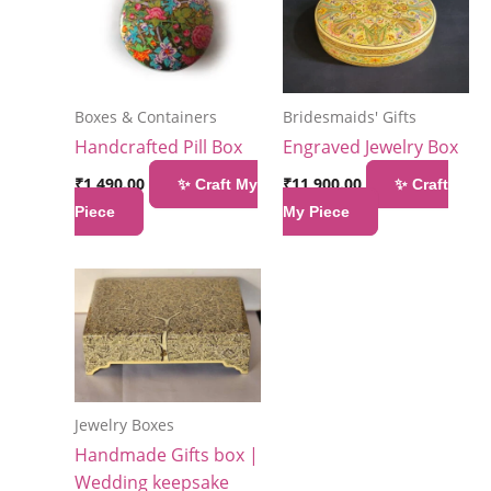
Boxes & Containers
Bridesmaids' Gifts
Handcrafted Pill Box
Engraved Jewelry Box
₹
1,490.00
₹
11,900.00
✨ Craft My
✨ Craft
Piece
My Piece
Jewelry Boxes
Handmade Gifts box |
Wedding keepsake