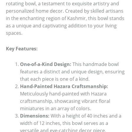
rotating bowl, a testament to exquisite artistry and
personalized home decor. Created by skilled artisans
in the enchanting region of Kashmir, this bowl stands
as a unique and captivating addition to your living
spaces.
Key Features:
One-of-a-Kind Design:
This handmade bowl
features a distinct and unique design, ensuring
that each piece is one of a kind.
Hand-Painted Hazara Craftsmanship:
Meticulously hand-painted with Hazara
craftsmanship, showcasing vibrant floral
miniatures in an array of colors.
Dimensions:
With a height of 40 inches and a
width of 12 inches, this bowl serves as a
versatile and eye-catching decor piece.