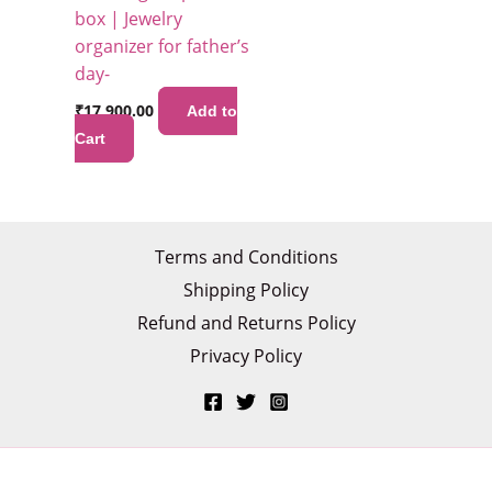
box | Jewelry
organizer for father’s
day-
₹
17,900.00
Add to
Cart
Terms and Conditions
Shipping Policy
Refund and Returns Policy
Privacy Policy