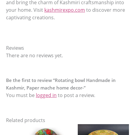
and bring the charm of Kashmiri craftsmanship into
your home. Visit
kashmirexpo.com
to discover more
captivating creations.
Reviews
There are no reviews yet.
Be the first to review “Rotating bowl Handmade in
Kashmir, Paper mache home decor-”
You must be
logged in
to post a review.
Related products