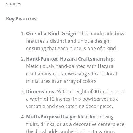
spaces.
Key Features:
One-of-a-Kind Design:
This handmade bowl
features a distinct and unique design,
ensuring that each piece is one of a kind.
Hand-Painted Hazara Craftsmanship:
Meticulously hand-painted with Hazara
craftsmanship, showcasing vibrant floral
miniatures in an array of colors.
Dimensions:
With a height of 40 inches and
a width of 12 inches, this bowl serves as a
versatile and eye-catching decor piece.
Multi-Purpose Usage:
Ideal for serving
fruits, drinks, or as a decorative centerpiece,
this bowl adds sophistication to various