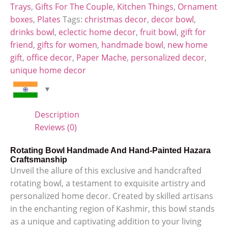
Trays
,
Gifts For The Couple
,
Kitchen Things
,
Ornament
boxes
,
Plates
Tags:
christmas decor
,
decor bowl
,
drinks bowl
,
eclectic home decor
,
fruit bowl
,
gift for
friend
,
gifts for women
,
handmade bowl
,
new home
gift
,
office decor
,
Paper Mache
,
personalized decor
,
unique home decor
Description
Reviews (0)
Rotating Bowl Handmade And Hand-Painted Hazara
Craftsmanship
Unveil the allure of this exclusive and handcrafted
rotating bowl, a testament to exquisite artistry and
personalized home decor. Created by skilled artisans
in the enchanting region of Kashmir, this bowl stands
as a unique and captivating addition to your living