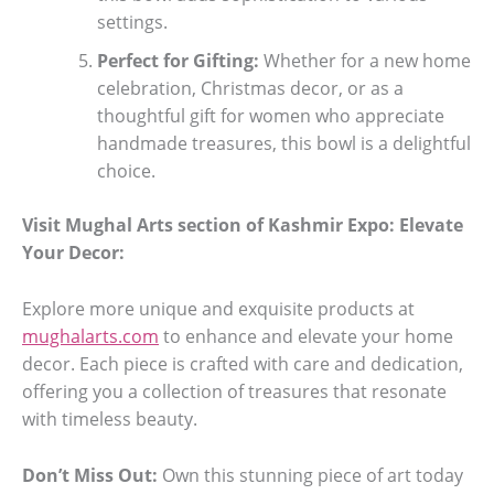
settings.
Perfect for Gifting:
Whether for a new home
celebration, Christmas decor, or as a
thoughtful gift for women who appreciate
handmade treasures, this bowl is a delightful
choice.
Visit Mughal Arts section of Kashmir Expo: Elevate
Your Decor:
Explore more unique and exquisite products at
mughalarts.com
to enhance and elevate your home
decor. Each piece is crafted with care and dedication,
offering you a collection of treasures that resonate
with timeless beauty.
Don’t Miss Out:
Own this stunning piece of art today