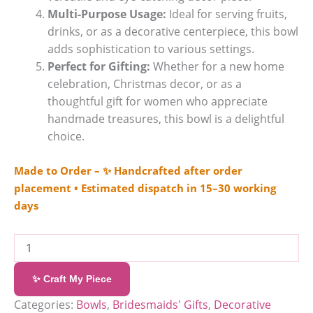
Multi-Purpose Usage:
Ideal for serving fruits,
drinks, or as a decorative centerpiece, this bowl
adds sophistication to various settings.
Perfect for Gifting:
Whether for a new home
celebration, Christmas decor, or as a
thoughtful gift for women who appreciate
handmade treasures, this bowl is a delightful
choice.
Made to Order – ✨ Handcrafted after order
placement • Estimated dispatch in 15–30 working
days
✨ Craft My Piece
Categories:
Bowls
,
Bridesmaids' Gifts
,
Decorative