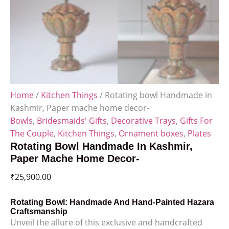
Home
/
Kitchen Things
/ Rotating bowl Handmade in
Kashmir, Paper mache home decor-
Bowls
,
Bridesmaids' Gifts
,
Decorative Trays
,
Gifts For
The Couple
,
Kitchen Things
,
Ornament boxes
,
Plates
Rotating Bowl Handmade In Kashmir,
Paper Mache Home Decor-
₹
25,900.00
Rotating Bowl: Handmade And Hand-Painted Hazara
Craftsmanship
Unveil the allure of this exclusive and handcrafted