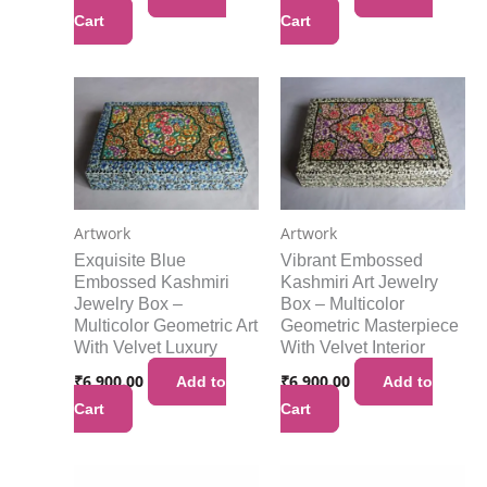
Cart
Cart
Artwork
Artwork
Exquisite Blue
Vibrant Embossed
Embossed Kashmiri
Kashmiri Art Jewelry
Jewelry Box –
Box – Multicolor
Multicolor Geometric Art
Geometric Masterpiece
With Velvet Luxury
With Velvet Interior
₹
6,900.00
₹
6,900.00
Add to
Add to
Cart
Cart