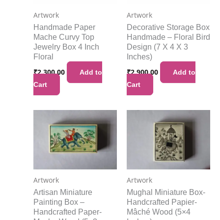
Artwork
Artwork
Handmade Paper
Decorative Storage Box
Mache Curvy Top
Handmade – Floral Bird
Jewelry Box 4 Inch
Design (7 X 4 X 3
Floral
Inches)
₹
2,300.00
₹
2,900.00
Add to
Add to
Cart
Cart
Artwork
Artwork
Artisan Miniature
Mughal Miniature Box-
Painting Box –
Handcrafted Papier-
Handcrafted Paper-
Mâché Wood (5×4