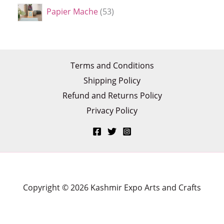
Papier Mache
53
Terms and Conditions
Shipping Policy
Refund and Returns Policy
Privacy Policy
Copyright © 2026 Kashmir Expo Arts and Crafts