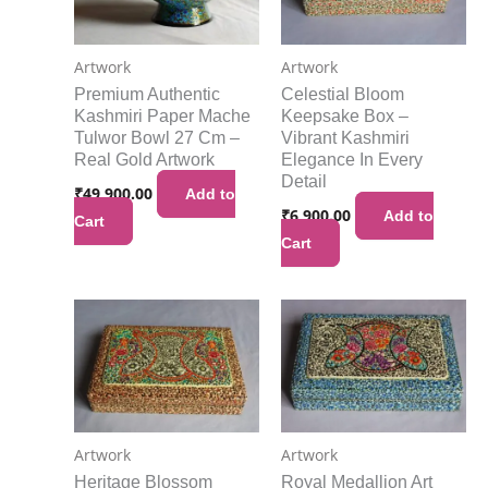
Artwork
Artwork
Premium Authentic
Celestial Bloom
Kashmiri Paper Mache
Keepsake Box –
Tulwor Bowl 27 Cm –
Vibrant Kashmiri
Real Gold Artwork
Elegance In Every
Detail
₹
49,900.00
Add to
₹
6,900.00
Add to
Cart
Cart
Artwork
Artwork
Heritage Blossom
Royal Medallion Art