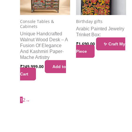
Console Tables &
Birthday gifts
Cabinets
Arabic Painted Jewelry
Unique Handcrafted
Trinket Box:
Walnut Wood Desk – A
₹
1,690.00
✨ Craft My
Fusion Of Elegance
And Kashmiri Paper-
Piece
Mache Artistry
₹
249,999.00
Add to
Cart
1
2
→