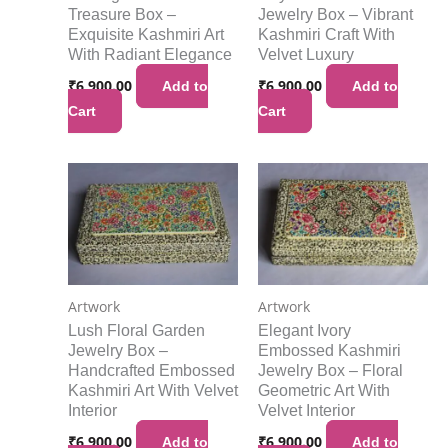
Treasure Box –
Jewelry Box – Vibrant
Exquisite Kashmiri Art
Kashmiri Craft With
With Radiant Elegance
Velvet Luxury
₹
6,900.00
₹
6,900.00
Add to
Add to
Cart
Cart
Artwork
Artwork
Lush Floral Garden
Elegant Ivory
Jewelry Box –
Embossed Kashmiri
Handcrafted Embossed
Jewelry Box – Floral
Kashmiri Art With Velvet
Geometric Art With
Interior
Velvet Interior
₹
6,900.00
₹
6,900.00
Add to
Add to