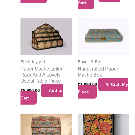
Cart
Birthday gifts
Boxes & Bins
Paper Mache Letter
Handcrafted Paper
Rack And A Lovely
Mache Box
Useful Table Piece
₹
1,890.00
✨ Craft My
₹
5,900.00
Add to
Piece
Cart