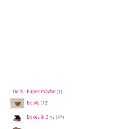
Bells - Paper mache
1
Bowls
12
Boxes & Bins
48