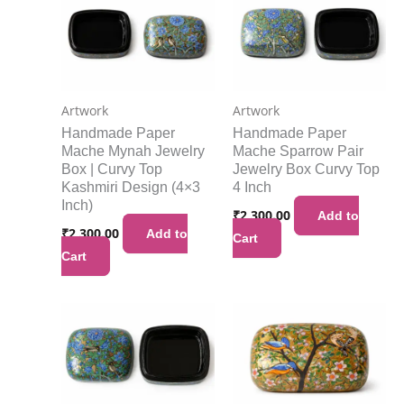
Artwork
Artwork
Handmade Paper
Handmade Paper
Mache Mynah Jewelry
Mache Sparrow Pair
Box | Curvy Top
Jewelry Box Curvy Top
Kashmiri Design (4×3
4 Inch
Inch)
₹
2,300.00
Add to
₹
2,300.00
Add to
Cart
Cart