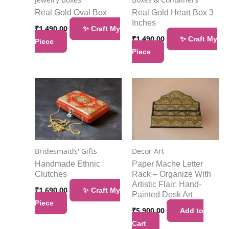
Real Gold Oval Box
Real Gold Heart Box 3
Inches
₹
1,490.00
✨ Craft My
₹
1,490.00
✨ Craft My
Piece
Piece
Bridesmaids' Gifts
Decor Art
Handmade Ethnic
Paper Mache Letter
Clutches
Rack – Organize With
Artistic Flair: Hand-
₹
1,690.00
✨ Craft My
Painted Desk Art
Piece
₹
5,900.00
Add to
Cart