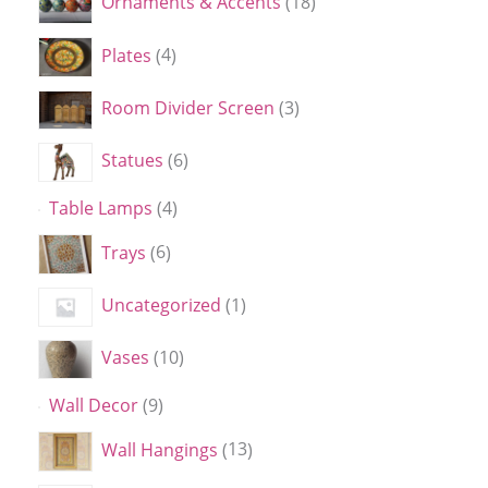
Ornaments & Accents
18
Plates
4
Room Divider Screen
3
Statues
6
Table Lamps
4
Trays
6
Uncategorized
1
Vases
10
Wall Decor
9
Wall Hangings
13