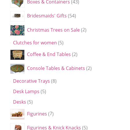
Boxes & Containers
43
Bridesmaids' Gifts
54
Christmas Trees on Sale
2
Clutches for women
5
Coffee & End Tables
2
Console Tables & Cabinets
2
Decorative Trays
8
Desk Lamps
5
Desks
5
Figurines
7
Figurines & Knick Knacks
5