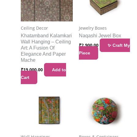
Ceiling Decor
Jewelry Boxes
Khatamband Kalamkari
Naqashi Jewel Box
Wall Hanging – Ceiling
₹
2,900.00
✨ Craft My
Art: A Fusion Of
Piece
Elegance And Paper
Mache
₹
19,000.00
Add to
Cart
Wall Hangings
Boxes & Containers