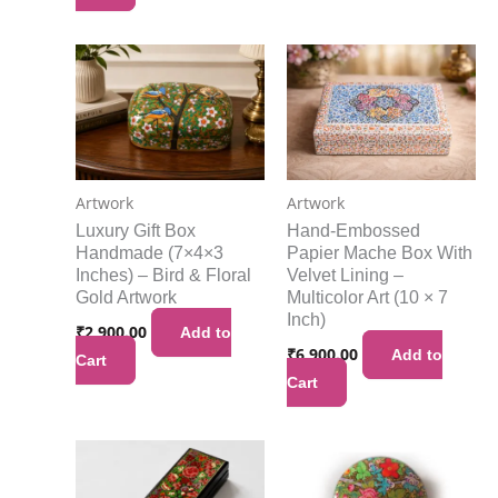
Artwork
Artwork
Luxury Gift Box
Hand-Embossed
Handmade (7×4×3
Papier Mache Box With
Inches) – Bird & Floral
Velvet Lining –
Gold Artwork
Multicolor Art (10 × 7
Inch)
₹
2,900.00
Add to
₹
6,900.00
Add to
Cart
Cart