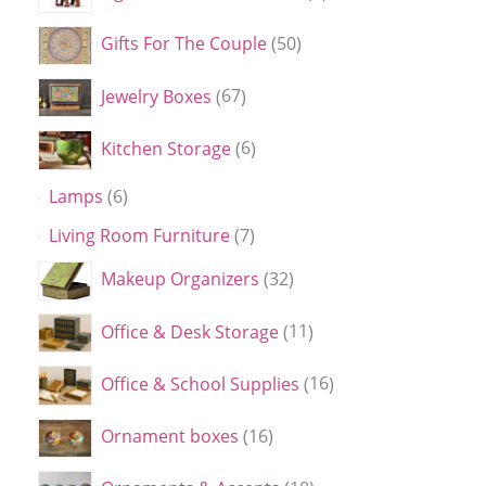
Gifts For The Couple
50
Jewelry Boxes
67
Kitchen Storage
6
Lamps
6
Living Room Furniture
7
Makeup Organizers
32
Office & Desk Storage
11
Office & School Supplies
16
Ornament boxes
16