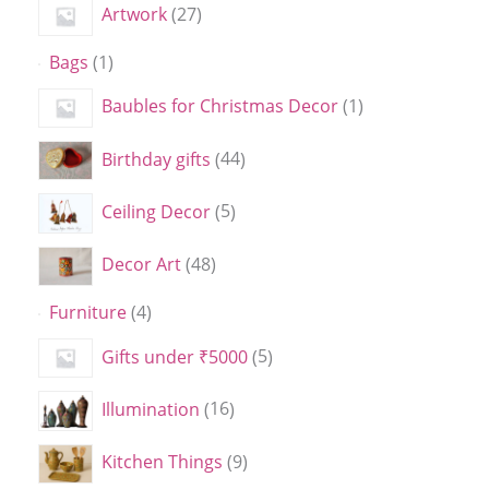
Artwork
27
Bags
1
Baubles for Christmas Decor
1
Birthday gifts
44
Ceiling Decor
5
Decor Art
48
Furniture
4
Gifts under ₹5000
5
Illumination
16
Kitchen Things
9