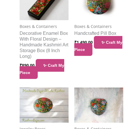
Boxes & Containers
Boxes & Containers
Decorative Enamel Box
Handcrafted Pill Box
With Floral Design –
₹
1,490.00
✨ Craft My
Handmade Kashmiri Art
Piece
Storage Box (8 Inch
Long)
₹
890.00
✨ Craft My
Piece
Jewelry Boxes
Boxes & Containers