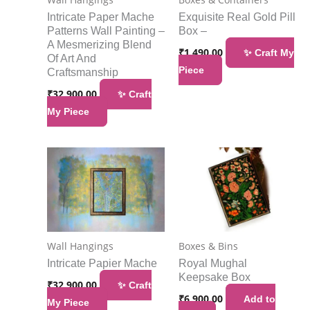
Intricate Paper Mache
Exquisite Real Gold Pill
Patterns Wall Painting –
Box –
A Mesmerizing Blend
₹
1,490.00
✨ Craft My
Of Art And
Piece
Craftsmanship
₹
32,900.00
✨ Craft
My Piece
Wall Hangings
Boxes & Bins
Intricate Papier Mache
Royal Mughal
Keepsake Box
₹
32,900.00
✨ Craft
₹
6,900.00
Add to
My Piece