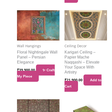
Wall Hangings
Ceiling Decor
Floral Nightingale Wall
Karigari Ceiling –
Panel – Persian
Papier Mache
Elegance
Naqqashi – Elevate
Your Space With
₹
39,900.00
✨ Craft
Artistry
My Piece
₹
21,900.00
Add to
Cart