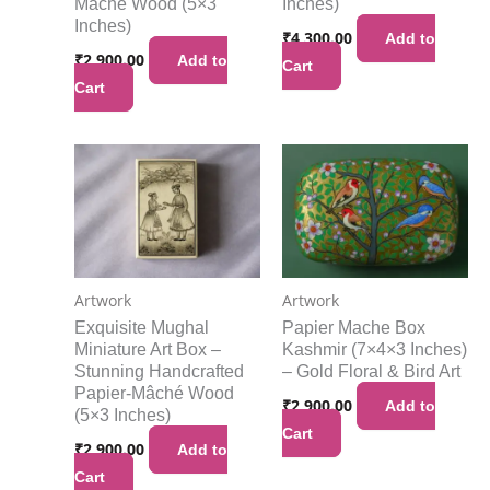
Mache Wood (5×3
Inches)
Inches)
₹
4,300.00
Add to
₹
2,900.00
Add to
Cart
Cart
Artwork
Artwork
Exquisite Mughal
Papier Mache Box
Miniature Art Box –
Kashmir (7×4×3 Inches)
Stunning Handcrafted
– Gold Floral & Bird Art
Papier-Mâché Wood
₹
2,900.00
Add to
(5×3 Inches)
Cart
₹
2,900.00
Add to
Cart