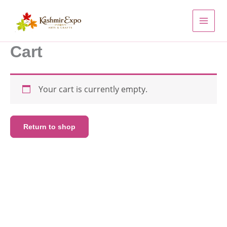
Skip
to
content
Cart
Your cart is currently empty.
Return to shop