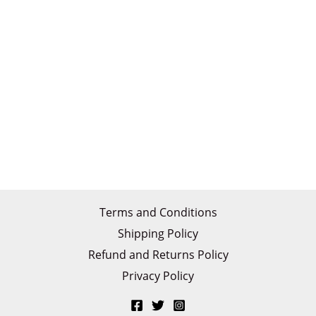
Terms and Conditions
Shipping Policy
Refund and Returns Policy
Privacy Policy