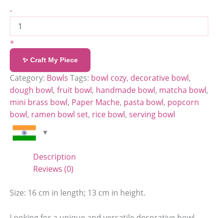
-
+
✨ Craft My Piece
Category:
Bowls
Tags:
bowl cozy
,
decorative bowl
,
dough bowl
,
fruit bowl
,
handmade bowl
,
matcha bowl
,
mini brass bowl
,
Paper Mache
,
pasta bowl
,
popcorn
bowl
,
ramen bowl set
,
rice bowl
,
serving bowl
Description
Reviews (0)
Size: 16 cm in length; 13 cm in height.
Looking for a unique and versatile decorative bowl