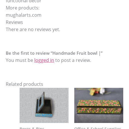
functional decor
More products:
mughalarts.com
Reviews
There are no reviews yet.
Be the first to review “Handmade Fruit bowl |”
You must be
logged in
to post a review.
Related products
Boxes & Bins
Office & School Supplies