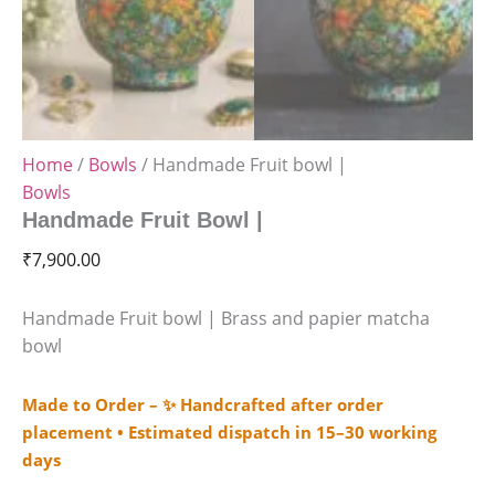
Home
/
Bowls
/ Handmade Fruit bowl |
Bowls
Handmade Fruit Bowl |
₹
7,900.00
Handmade Fruit bowl | Brass and papier matcha
bowl
Made to Order – ✨ Handcrafted after order
placement • Estimated dispatch in 15–30 working
days