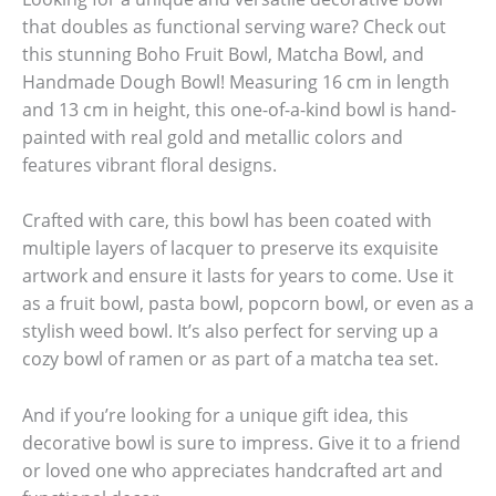
that doubles as functional serving ware? Check out
this stunning Boho Fruit Bowl, Matcha Bowl, and
Handmade Dough Bowl! Measuring 16 cm in length
and 13 cm in height, this one-of-a-kind bowl is hand-
painted with real gold and metallic colors and
features vibrant floral designs.
Crafted with care, this bowl has been coated with
multiple layers of lacquer to preserve its exquisite
artwork and ensure it lasts for years to come. Use it
as a fruit bowl, pasta bowl, popcorn bowl, or even as a
stylish weed bowl. It’s also perfect for serving up a
cozy bowl of ramen or as part of a matcha tea set.
And if you’re looking for a unique gift idea, this
decorative bowl is sure to impress. Give it to a friend
or loved one who appreciates handcrafted art and