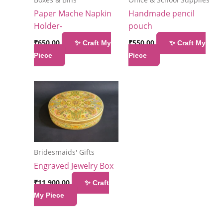
Paper Mache Napkin
Handmade pencil
Holder-
pouch
₹
650.00
₹
550.00
✨ Craft My
✨ Craft My
Piece
Piece
Bridesmaids' Gifts
Engraved Jewelry Box
₹
11,900.00
✨ Craft
My Piece