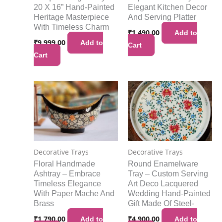
20 X 16” Hand-Painted
Elegant Kitchen Decor
Heritage Masterpiece
And Serving Platter
With Timeless Charm
₹
1,490.00
Add to
₹
9,999.00
Add to
Cart
Cart
Decorative Trays
Decorative Trays
Floral Handmade
Round Enamelware
Ashtray – Embrace
Tray – Custom Serving
Timeless Elegance
Art Deco Lacquered
With Paper Mache And
Wedding Hand-Painted
Brass
Gift Made Of Steel-
₹
1,790.00
₹
4,900.00
Add to
Add to