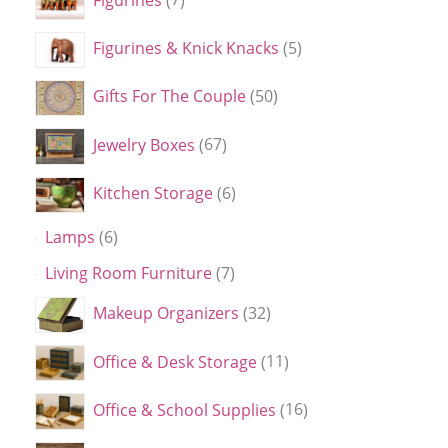
Figurines & Knick Knacks
5
Gifts For The Couple
50
Jewelry Boxes
67
Kitchen Storage
6
Lamps
6
Living Room Furniture
7
Makeup Organizers
32
Office & Desk Storage
11
Office & School Supplies
16