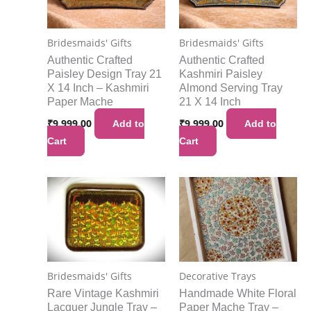
Bridesmaids' Gifts
Bridesmaids' Gifts
Authentic Crafted
Authentic Crafted
Paisley Design Tray 21
Kashmiri Paisley
X 14 Inch – Kashmiri
Almond Serving Tray
Paper Mache
21 X 14 Inch
₹
9,999.00
₹
9,999.00
Add to
Add to
Cart
Cart
Bridesmaids' Gifts
Decorative Trays
Rare Vintage Kashmiri
Handmade White Floral
Lacquer Jungle Tray –
Paper Mache Tray –