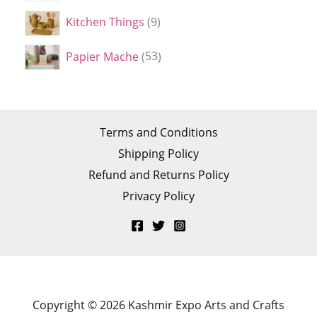
Kitchen Things
9
Papier Mache
53
Terms and Conditions
Shipping Policy
Refund and Returns Policy
Privacy Policy
Copyright © 2026 Kashmir Expo Arts and Crafts