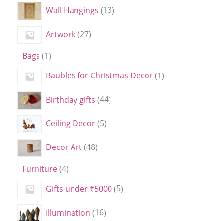
Wall Hangings
13
Artwork
27
Bags
1
Baubles for Christmas Decor
1
Birthday gifts
44
Ceiling Decor
5
Decor Art
48
Furniture
4
Gifts under ₹5000
5
Illumination
16