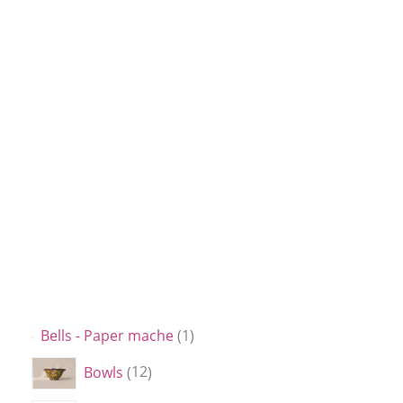
Bells - Paper mache
1
Bowls
12