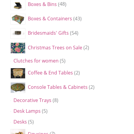
Boxes & Bins
48
Boxes & Containers
43
Bridesmaids' Gifts
54
Christmas Trees on Sale
2
Clutches for women
5
Coffee & End Tables
2
Console Tables & Cabinets
2
Decorative Trays
8
Desk Lamps
5
Desks
5
Figurines
7