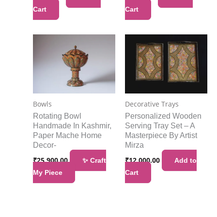
Cart
Cart
Bowls
Decorative Trays
Rotating Bowl
Personalized Wooden
Handmade In Kashmir,
Serving Tray Set – A
Paper Mache Home
Masterpiece By Artist
Decor-
Mirza
₹
25,900.00
₹
12,000.00
✨ Craft
Add to
My Piece
Cart