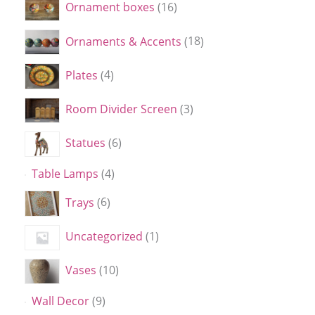
Ornament boxes
16
Ornaments & Accents
18
Plates
4
Room Divider Screen
3
Statues
6
Table Lamps
4
Trays
6
Uncategorized
1
Vases
10
Wall Decor
9