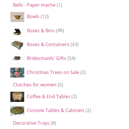
Bells - Paper mache
1
Bowls
12
Boxes & Bins
48
Boxes & Containers
43
Bridesmaids' Gifts
54
Christmas Trees on Sale
2
Clutches for women
5
Coffee & End Tables
2
Console Tables & Cabinets
2
Decorative Trays
8