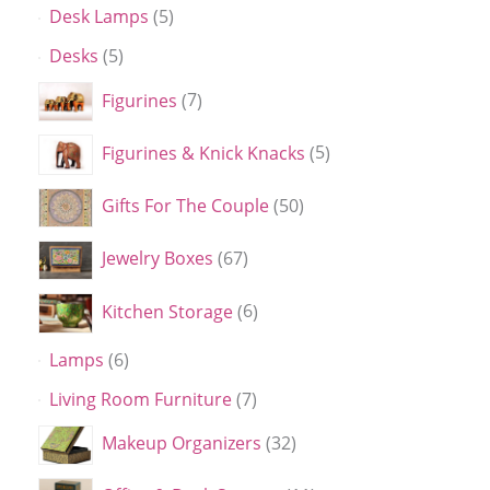
Desk Lamps
5
Desks
5
Figurines
7
Figurines & Knick Knacks
5
Gifts For The Couple
50
Jewelry Boxes
67
Kitchen Storage
6
Lamps
6
Living Room Furniture
7
Makeup Organizers
32