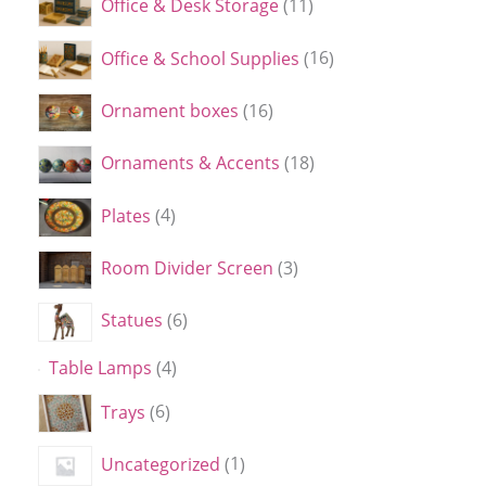
Office & Desk Storage
11
Office & School Supplies
16
Ornament boxes
16
Ornaments & Accents
18
Plates
4
Room Divider Screen
3
Statues
6
Table Lamps
4
Trays
6
Uncategorized
1