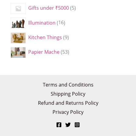
Gifts under ₹5000
5
Illumination
16
Kitchen Things
9
Papier Mache
53
Terms and Conditions
Shipping Policy
Refund and Returns Policy
Privacy Policy