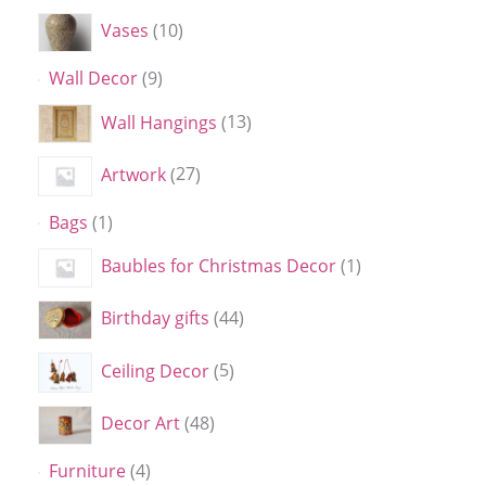
Vases
10
Wall Decor
9
Wall Hangings
13
Artwork
27
Bags
1
Baubles for Christmas Decor
1
Birthday gifts
44
Ceiling Decor
5
Decor Art
48
Furniture
4