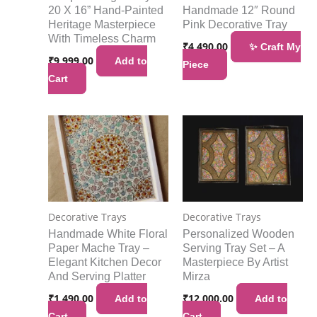
20 X 16” Hand-Painted
Handmade 12″ Round
Heritage Masterpiece
Pink Decorative Tray
With Timeless Charm
₹
4,490.00
✨ Craft My
₹
9,999.00
Add to
Piece
Cart
Decorative Trays
Decorative Trays
Handmade White Floral
Personalized Wooden
Paper Mache Tray –
Serving Tray Set – A
Elegant Kitchen Decor
Masterpiece By Artist
And Serving Platter
Mirza
₹
1,490.00
₹
12,000.00
Add to
Add to
Cart
Cart