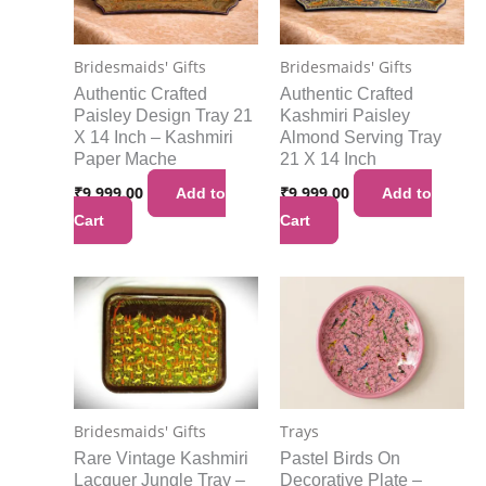
Bridesmaids' Gifts
Bridesmaids' Gifts
Authentic Crafted
Authentic Crafted
Paisley Design Tray 21
Kashmiri Paisley
X 14 Inch – Kashmiri
Almond Serving Tray
Paper Mache
21 X 14 Inch
₹
9,999.00
₹
9,999.00
Add to
Add to
Cart
Cart
Bridesmaids' Gifts
Trays
Rare Vintage Kashmiri
Pastel Birds On
Lacquer Jungle Tray –
Decorative Plate –