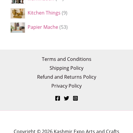
Kitchen Things
9
Papier Mache
53
Terms and Conditions
Shipping Policy
Refund and Returns Policy
Privacy Policy
Copyright © 2026 Kashmir Expo Arts and Crafts