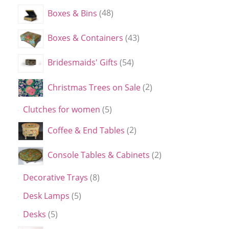
Boxes & Bins
48
Boxes & Containers
43
Bridesmaids' Gifts
54
Christmas Trees on Sale
2
Clutches for women
5
Coffee & End Tables
2
Console Tables & Cabinets
2
Decorative Trays
8
Desk Lamps
5
Desks
5