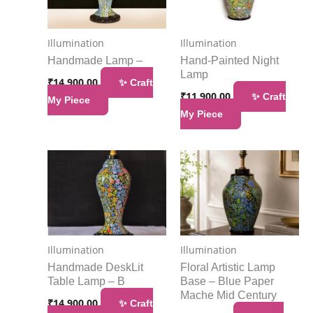
Illumination
Illumination
Handmade Lamp –
Hand-Painted Night
Lamp
₹
14,900.00
✨ Craft
₹
11,900.00
✨ Craft
My Piece
My Piece
Illumination
Illumination
Handmade DeskLit
Floral Artistic Lamp
Table Lamp – B
Base – Blue Paper
Mache Mid Century
₹
14,900.00
✨ Craft