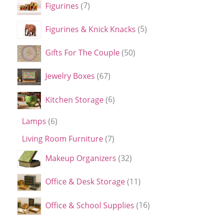
Figurines
7
Figurines & Knick Knacks
5
Gifts For The Couple
50
Jewelry Boxes
67
Kitchen Storage
6
Lamps
6
Living Room Furniture
7
Makeup Organizers
32
Office & Desk Storage
11
Office & School Supplies
16