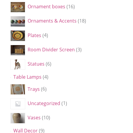
Ornament boxes
16
Ornaments & Accents
18
Plates
4
Room Divider Screen
3
Statues
6
Table Lamps
4
Trays
6
Uncategorized
1
Vases
10
Wall Decor
9