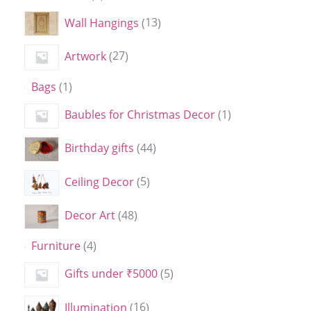
Wall Hangings
13
Artwork
27
Bags
1
Baubles for Christmas Decor
1
Birthday gifts
44
Ceiling Decor
5
Decor Art
48
Furniture
4
Gifts under ₹5000
5
Illumination
16