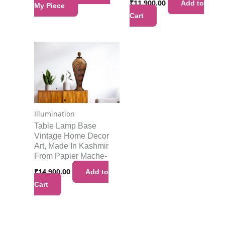
₹
11,900.00
Add to
My Piece
Cart
Illumination
Table Lamp Base
Vintage Home Decor
Art, Made In Kashmir
From Papier Mache-
₹
14,900.00
Add to
Cart