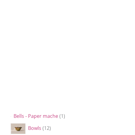
Bells - Paper mache
1
Bowls
12