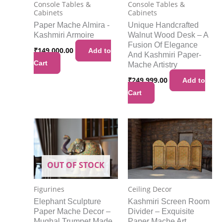
Console Tables &
Console Tables &
Cabinets
Cabinets
Paper Mache Almira -
Unique Handcrafted
Kashmiri Armoire
Walnut Wood Desk – A
Fusion Of Elegance
₹
149,000.00
Add to
And Kashmiri Paper-
Cart
Mache Artistry
₹
249,999.00
Add to
Cart
OUT OF STOCK
Figurines
Ceiling Decor
Elephant Sculpture
Kashmiri Screen Room
Paper Mache Decor –
Divider – Exquisite
Mughal Trumpet Made
Paper Mache Art