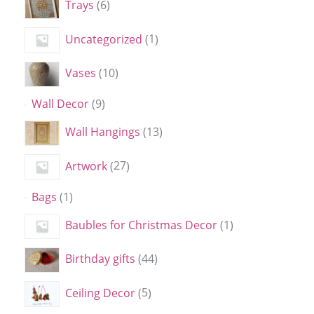
Trays
6
Uncategorized
1
Vases
10
Wall Decor
9
Wall Hangings
13
Artwork
27
Bags
1
Baubles for Christmas Decor
1
Birthday gifts
44
Ceiling Decor
5