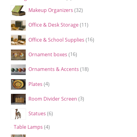
Makeup Organizers
32
Office & Desk Storage
11
Office & School Supplies
16
Ornament boxes
16
Ornaments & Accents
18
Plates
4
Room Divider Screen
3
Statues
6
Table Lamps
4