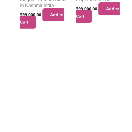
In Kashmir India-
₹
99,000.00
Add to
₹
99,000.00
Add to
Cart
Cart