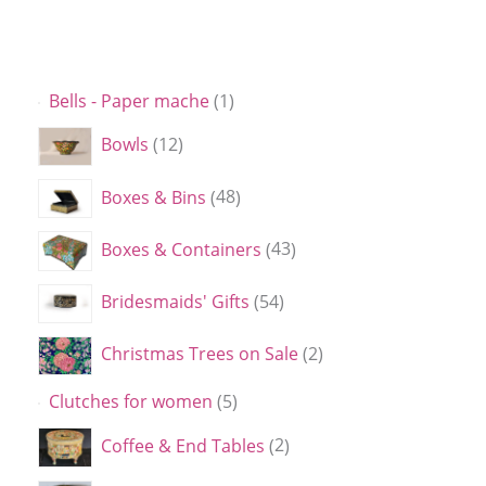
Bells - Paper mache
1
Bowls
12
Boxes & Bins
48
Boxes & Containers
43
Bridesmaids' Gifts
54
Christmas Trees on Sale
2
Clutches for women
5
Coffee & End Tables
2