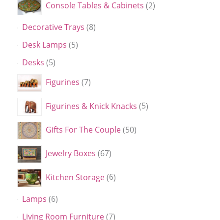
Console Tables & Cabinets
2
Decorative Trays
8
Desk Lamps
5
Desks
5
Figurines
7
Figurines & Knick Knacks
5
Gifts For The Couple
50
Jewelry Boxes
67
Kitchen Storage
6
Lamps
6
Living Room Furniture
7