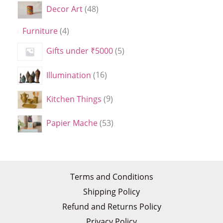
Decor Art
48
Furniture
4
Gifts under ₹5000
5
Illumination
16
Kitchen Things
9
Papier Mache
53
Terms and Conditions
Shipping Policy
Refund and Returns Policy
Privacy Policy