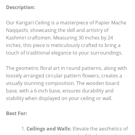
Description:
Our Karigari Ceiling is a masterpiece of Papier Mache
Naqqashi, showcasing the skill and artistry of
Kashmiri craftsmen. Measuring 30 inches by 24
inches, this piece is meticulously crafted to bring a
touch of traditional elegance to your surroundings.
The geometric floral art in round patterns, along with
loosely arranged circular pattern flowers, creates a
visually stunning composition. The wooden board
base, with a 6-inch base, ensures durability and
stability when displayed on your ceiling or wall.
Best For:
Ceilings and Walls:
Elevate the aesthetics of