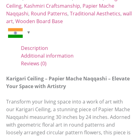
Ceiling
,
Kashmiri Craftsmanship
,
Papier Mache
Naqqashi
,
Round Patterns
,
Traditional Aesthetics
,
wall
art
,
Wooden Board Base
Description
Additional information
Reviews (0)
Karigari Ceiling – Papier Mache Naqqashi – Elevate
Your Space with Artistry
Transform your living space into a work of art with
our Karigari Ceiling, a stunning piece of Papier Mache
Naqqashi measuring 30 inches by 24 inches. Adorned
with geometric floral art in round patterns and
loosely arranged circular pattern flowers, this piece is