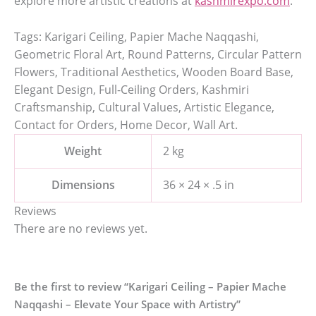
explore more artistic creations at
kashmirexpo.com
.
Tags: Karigari Ceiling, Papier Mache Naqqashi,
Geometric Floral Art, Round Patterns, Circular Pattern
Flowers, Traditional Aesthetics, Wooden Board Base,
Elegant Design, Full-Ceiling Orders, Kashmiri
Craftsmanship, Cultural Values, Artistic Elegance,
Contact for Orders, Home Decor, Wall Art.
Weight
2 kg
Dimensions
36 × 24 × .5 in
Reviews
There are no reviews yet.
Be the first to review “Karigari Ceiling – Papier Mache
Naqqashi – Elevate Your Space with Artistry”