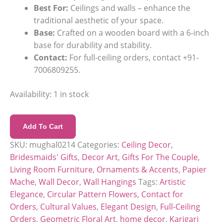
Best For:
Ceilings and walls – enhance the
traditional aesthetic of your space.
Base:
Crafted on a wooden board with a 6-inch
base for durability and stability.
Contact:
For full-ceiling orders, contact +91-
7006809255.
Availability:
1 in stock
Add To Cart
SKU:
mughal0214
Categories:
Ceiling Decor
,
Bridesmaids' Gifts
,
Decor Art
,
Gifts For The Couple
,
Living Room Furniture
,
Ornaments & Accents
,
Papier
Mache
,
Wall Decor
,
Wall Hangings
Tags:
Artistic
Elegance
,
Circular Pattern Flowers
,
Contact for
Orders
,
Cultural Values
,
Elegant Design
,
Full-Ceiling
Orders
,
Geometric Floral Art
,
home decor
,
Karigari