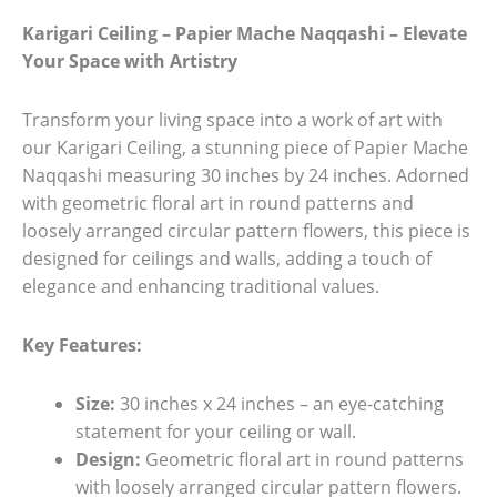
Karigari Ceiling – Papier Mache Naqqashi – Elevate
Your Space with Artistry
Transform your living space into a work of art with
our Karigari Ceiling, a stunning piece of Papier Mache
Naqqashi measuring 30 inches by 24 inches. Adorned
with geometric floral art in round patterns and
loosely arranged circular pattern flowers, this piece is
designed for ceilings and walls, adding a touch of
elegance and enhancing traditional values.
Key Features:
Size:
30 inches x 24 inches – an eye-catching
statement for your ceiling or wall.
Design:
Geometric floral art in round patterns
with loosely arranged circular pattern flowers.