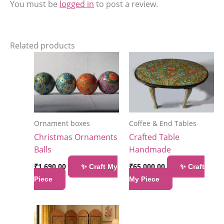
You must be
logged in
to post a review.
Related products
Ornament boxes
Coffee & End Tables
Christmas Ornaments
Crafted Table
Balls
Handmade
₹
1,690.00
₹
65,000.00
✨ Craft My
✨ Craft
Piece
My Piece