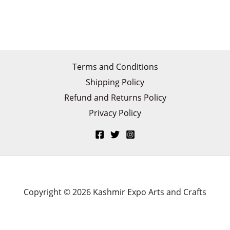
Terms and Conditions
Shipping Policy
Refund and Returns Policy
Privacy Policy
Copyright © 2026 Kashmir Expo Arts and Crafts