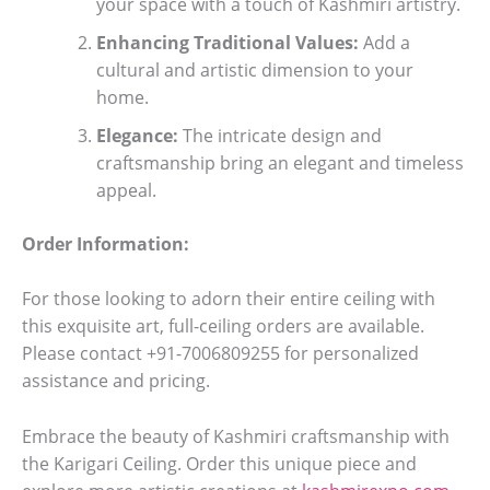
your space with a touch of Kashmiri artistry.
Enhancing Traditional Values:
Add a
cultural and artistic dimension to your
home.
Elegance:
The intricate design and
craftsmanship bring an elegant and timeless
appeal.
Order Information:
For those looking to adorn their entire ceiling with
this exquisite art, full-ceiling orders are available.
Please contact +91-7006809255 for personalized
assistance and pricing.
Embrace the beauty of Kashmiri craftsmanship with
the Karigari Ceiling. Order this unique piece and