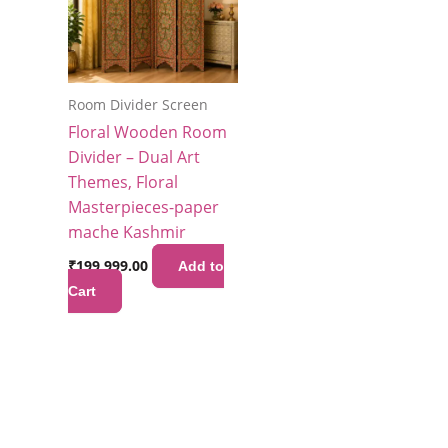
Room Divider Screen
Floral Wooden Room
Divider – Dual Art
Themes, Floral
Masterpieces-paper
mache Kashmir
₹
199,999.00
Add to
Cart