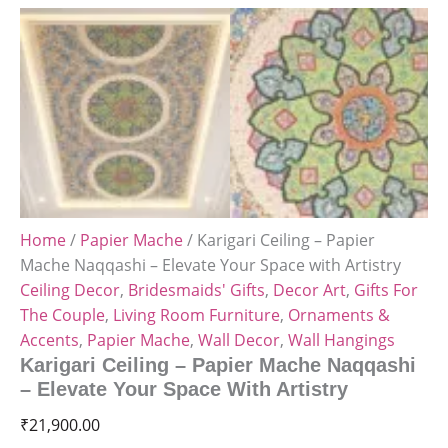
Home
/
Papier Mache
/ Karigari Ceiling – Papier
Mache Naqqashi – Elevate Your Space with Artistry
Ceiling Decor
,
Bridesmaids' Gifts
,
Decor Art
,
Gifts For
The Couple
,
Living Room Furniture
,
Ornaments &
Accents
,
Papier Mache
,
Wall Decor
,
Wall Hangings
Karigari Ceiling – Papier Mache Naqqashi
– Elevate Your Space With Artistry
₹
21,900.00