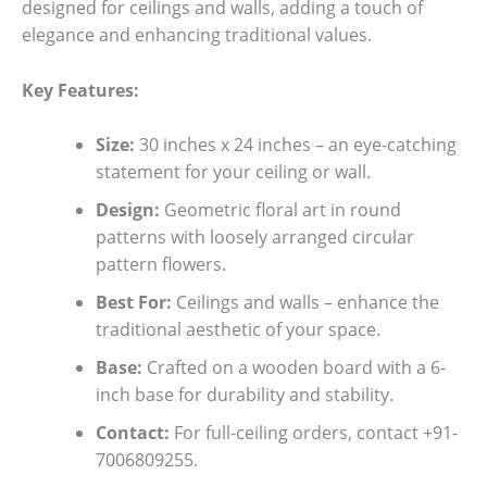
designed for ceilings and walls, adding a touch of
elegance and enhancing traditional values.
Key Features:
Size:
30 inches x 24 inches – an eye-catching
statement for your ceiling or wall.
Design:
Geometric floral art in round
patterns with loosely arranged circular
pattern flowers.
Best For:
Ceilings and walls – enhance the
traditional aesthetic of your space.
Base:
Crafted on a wooden board with a 6-
inch base for durability and stability.
Contact:
For full-ceiling orders, contact +91-
7006809255.