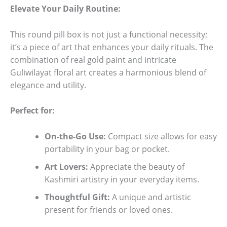
Elevate Your Daily Routine:
This round pill box is not just a functional necessity;
it’s a piece of art that enhances your daily rituals. The
combination of real gold paint and intricate
Guliwilayat floral art creates a harmonious blend of
elegance and utility.
Perfect for:
On-the-Go Use:
Compact size allows for easy
portability in your bag or pocket.
Art Lovers:
Appreciate the beauty of
Kashmiri artistry in your everyday items.
Thoughtful Gift:
A unique and artistic
present for friends or loved ones.