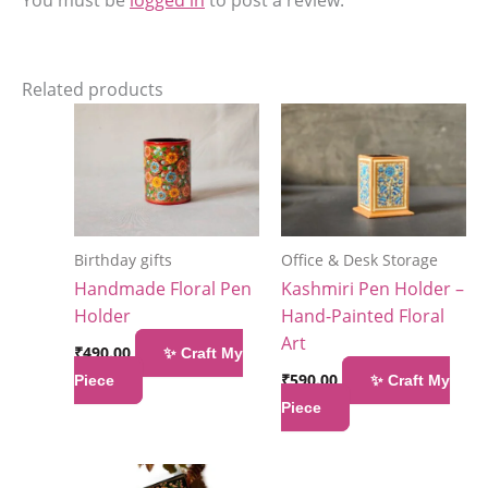
Related products
Birthday gifts
Office & Desk Storage
Handmade Floral Pen
Kashmiri Pen Holder –
Holder
Hand-Painted Floral
Art
₹
490.00
✨ Craft My
₹
590.00
Piece
✨ Craft My
Piece