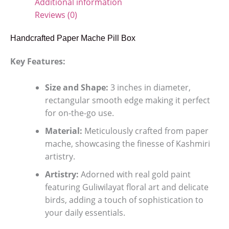
Additional information
Reviews (0)
Handcrafted Paper Mache Pill Box
Key Features:
Size and Shape:
3 inches in diameter,
rectangular smooth edge making it perfect
for on-the-go use.
Material:
Meticulously crafted from paper
mache, showcasing the finesse of Kashmiri
artistry.
Artistry:
Adorned with real gold paint
featuring Guliwilayat floral art and delicate
birds, adding a touch of sophistication to
your daily essentials.