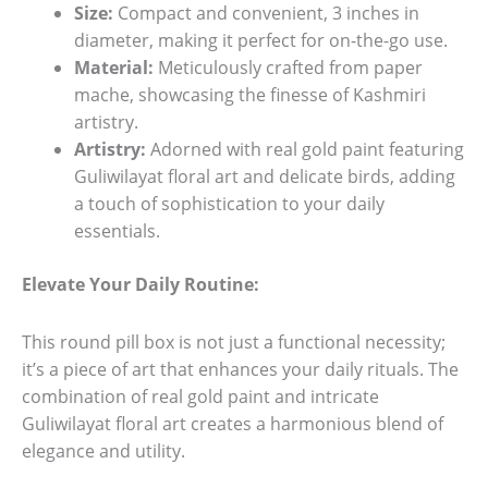
Size:
Compact and convenient, 3 inches in
diameter, making it perfect for on-the-go use.
Material:
Meticulously crafted from paper
mache, showcasing the finesse of Kashmiri
artistry.
Artistry:
Adorned with real gold paint featuring
Guliwilayat floral art and delicate birds, adding
a touch of sophistication to your daily
essentials.
Elevate Your Daily Routine:
This round pill box is not just a functional necessity;
it’s a piece of art that enhances your daily rituals. The
combination of real gold paint and intricate
Guliwilayat floral art creates a harmonious blend of
elegance and utility.