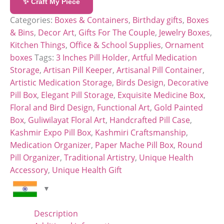
✨ Craft My Piece
Categories:
Boxes & Containers
,
Birthday gifts
,
Boxes
& Bins
,
Decor Art
,
Gifts For The Couple
,
Jewelry Boxes
,
Kitchen Things
,
Office & School Supplies
,
Ornament
boxes
Tags:
3 Inches Pill Holder
,
Artful Medication
Storage
,
Artisan Pill Keeper
,
Artisanal Pill Container
,
Artistic Medication Storage
,
Birds Design
,
Decorative
Pill Box
,
Elegant Pill Storage
,
Exquisite Medicine Box
,
Floral and Bird Design
,
Functional Art
,
Gold Painted
Box
,
Guliwilayat Floral Art
,
Handcrafted Pill Case
,
Kashmir Expo Pill Box
,
Kashmiri Craftsmanship
,
Medication Organizer
,
Paper Mache Pill Box
,
Round
Pill Organizer
,
Traditional Artistry
,
Unique Health
Accessory
,
Unique Health Gift
Description