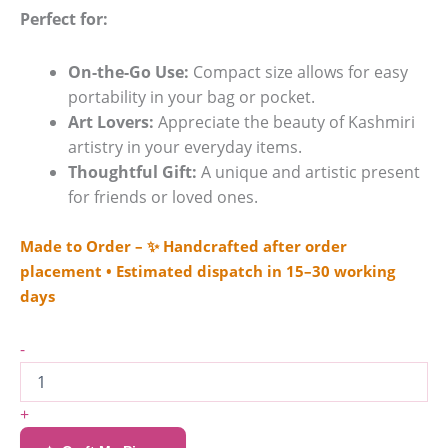
Perfect for:
On-the-Go Use:
Compact size allows for easy
portability in your bag or pocket.
Art Lovers:
Appreciate the beauty of Kashmiri
artistry in your everyday items.
Thoughtful Gift:
A unique and artistic present
for friends or loved ones.
Made to Order – ✨ Handcrafted after order
placement • Estimated dispatch in 15–30 working
days
-
+