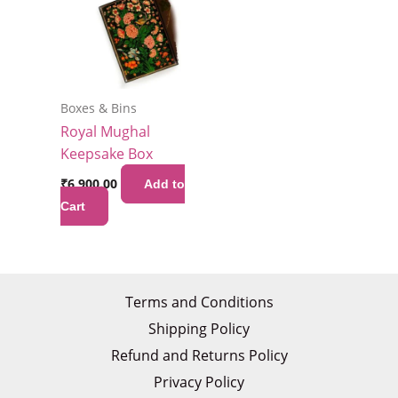
Boxes & Bins
Royal Mughal
Keepsake Box
₹
6,900.00
Add to
Cart
Terms and Conditions
Shipping Policy
Refund and Returns Policy
Privacy Policy