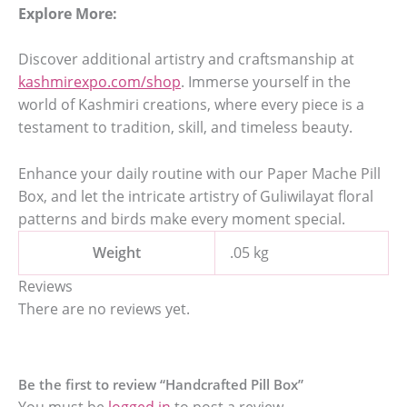
Explore More:
Discover additional artistry and craftsmanship at
kashmirexpo.com/shop
. Immerse yourself in the
world of Kashmiri creations, where every piece is a
testament to tradition, skill, and timeless beauty.
Enhance your daily routine with our Paper Mache Pill
Box, and let the intricate artistry of Guliwilayat floral
patterns and birds make every moment special.
Weight
.05 kg
Reviews
There are no reviews yet.
Be the first to review “Handcrafted Pill Box”
You must be
logged in
to post a review.