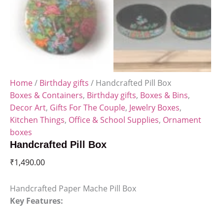
Home
/
Birthday gifts
/ Handcrafted Pill Box
Boxes & Containers
,
Birthday gifts
,
Boxes & Bins
,
Decor Art
,
Gifts For The Couple
,
Jewelry Boxes
,
Kitchen Things
,
Office & School Supplies
,
Ornament
boxes
Handcrafted Pill Box
₹
1,490.00
Handcrafted Paper Mache Pill Box
Key Features: