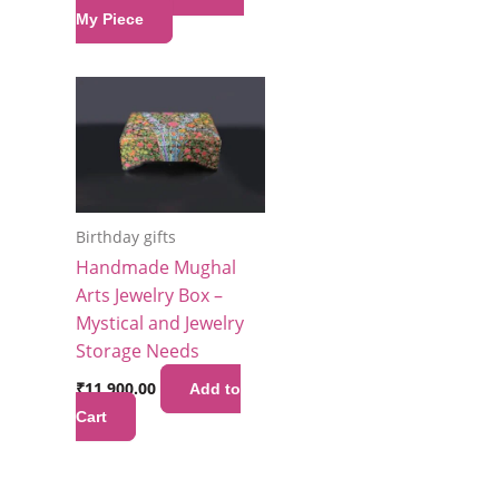
My Piece
Birthday gifts
Handmade Mughal
Arts Jewelry Box –
Mystical and Jewelry
Storage Needs
₹
11,900.00
Add to
Cart