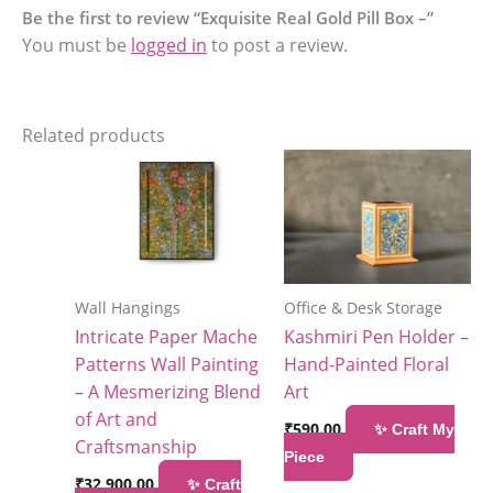
Be the first to review “Exquisite Real Gold Pill Box –”
You must be
logged in
to post a review.
Related products
Wall Hangings
Office & Desk Storage
Intricate Paper Mache
Kashmiri Pen Holder –
Patterns Wall Painting
Hand-Painted Floral
– A Mesmerizing Blend
Art
of Art and
₹
590.00
✨ Craft My
Craftsmanship
Piece
₹
32,900.00
✨ Craft