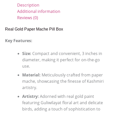
Description
Additional information
Reviews (0)
Real Gold Paper Mache Pill Box
Key Features:
Size:
Compact and convenient, 3 inches in
diameter, making it perfect for on-the-go
use.
Material:
Meticulously crafted from paper
mache, showcasing the finesse of Kashmiri
artistry.
Artistry:
Adorned with real gold paint
featuring Guliwilayat floral art and delicate
birds, adding a touch of sophistication to