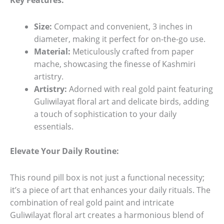
Key Features:
Size:
Compact and convenient, 3 inches in
diameter, making it perfect for on-the-go use.
Material:
Meticulously crafted from paper
mache, showcasing the finesse of Kashmiri
artistry.
Artistry:
Adorned with real gold paint featuring
Guliwilayat floral art and delicate birds, adding
a touch of sophistication to your daily
essentials.
Elevate Your Daily Routine:
This round pill box is not just a functional necessity;
it’s a piece of art that enhances your daily rituals. The
combination of real gold paint and intricate
Guliwilayat floral art creates a harmonious blend of