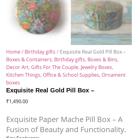
Home
/
Birthday gifts
/ Exquisite Real Gold Pill Box –
Boxes & Containers
,
Birthday gifts
,
Boxes & Bins
,
Decor Art
,
Gifts For The Couple
,
Jewelry Boxes
,
Kitchen Things
,
Office & School Supplies
,
Ornament
boxes
Exquisite Real Gold Pill Box –
₹
1,490.00
Exquisite Paper Mache Pill Box – A
Fusion of Beauty and Functionality.