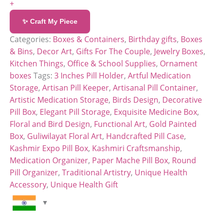
+
✨ Craft My Piece
Categories:
Boxes & Containers
,
Birthday gifts
,
Boxes
& Bins
,
Decor Art
,
Gifts For The Couple
,
Jewelry Boxes
,
Kitchen Things
,
Office & School Supplies
,
Ornament
boxes
Tags:
3 Inches Pill Holder
,
Artful Medication
Storage
,
Artisan Pill Keeper
,
Artisanal Pill Container
,
Artistic Medication Storage
,
Birds Design
,
Decorative
Pill Box
,
Elegant Pill Storage
,
Exquisite Medicine Box
,
Floral and Bird Design
,
Functional Art
,
Gold Painted
Box
,
Guliwilayat Floral Art
,
Handcrafted Pill Case
,
Kashmir Expo Pill Box
,
Kashmiri Craftsmanship
,
Medication Organizer
,
Paper Mache Pill Box
,
Round
Pill Organizer
,
Traditional Artistry
,
Unique Health
Accessory
,
Unique Health Gift