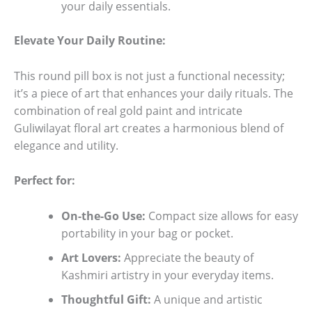
your daily essentials.
Elevate Your Daily Routine:
This round pill box is not just a functional necessity;
it’s a piece of art that enhances your daily rituals. The
combination of real gold paint and intricate
Guliwilayat floral art creates a harmonious blend of
elegance and utility.
Perfect for:
On-the-Go Use:
Compact size allows for easy
portability in your bag or pocket.
Art Lovers:
Appreciate the beauty of
Kashmiri artistry in your everyday items.
Thoughtful Gift:
A unique and artistic