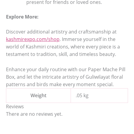
present for friends or loved ones.
Explore More:
Discover additional artistry and craftsmanship at
kashmirexpo.com/shop
. Immerse yourself in the
world of Kashmiri creations, where every piece is a
testament to tradition, skill, and timeless beauty.
Enhance your daily routine with our Paper Mache Pill
Box, and let the intricate artistry of Guliwilayat floral
patterns and birds make every moment special.
Weight
.05 kg
Reviews
There are no reviews yet.