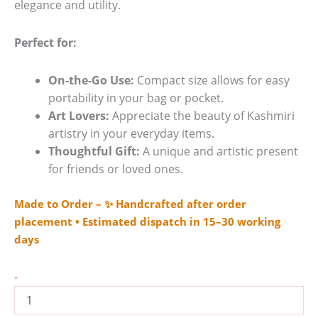
elegance and utility.
Perfect for:
On-the-Go Use:
Compact size allows for easy
portability in your bag or pocket.
Art Lovers:
Appreciate the beauty of Kashmiri
artistry in your everyday items.
Thoughtful Gift:
A unique and artistic present
for friends or loved ones.
Made to Order – ✨ Handcrafted after order
placement • Estimated dispatch in 15–30 working
days
-