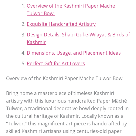
Overview of the Kashmiri Paper Mache
Tulwor Bowl
Exquisite Handcrafted Artistry
Design Details: Shabi Gul-e-Wilayat & Birds of
Kashmir
Dimensions, Usage, and Placement Ideas
Perfect Gift for Art Lovers
Overview of the Kashmiri Paper Mache Tulwor Bowl
Bring home a masterpiece of timeless Kashmiri
artistry with this luxurious handcrafted Paper Mâché
Tulwor, a traditional decorative bowl deeply rooted in
the cultural heritage of Kashmir. Locally known as a
“Tulwor,” this magnificent art piece is handcrafted by
skilled Kashmiri artisans using centuries-old paper