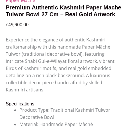
Papier Mache
Premium Authentic Kashmiri Paper Mache
Tulwor Bowl 27 Cm – Real Gold Artwork
₹
49,900.00
Experience the elegance of authentic Kashmiri
craftsmanship with this handmade Paper Mâché
Tulwor (traditional decorative bowl), featuring
intricate Shabi Gul-e-Wilayat floral artwork, vibrant
Birds of Kashmir motifs, and real gold embedded
detailing on a rich black background. A luxurious
collectible décor piece handcrafted by skilled
Kashmiri artisans.
Specifications
Product Type: Traditional Kashmiri Tulwor
Decorative Bowl
Material: Handmade Paper Mâché