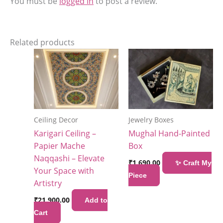
You must be
logged in
to post a review.
Related products
Ceiling Decor
Jewelry Boxes
Karigari Ceiling –
Mughal Hand-Painted
Papier Mache
Box
Naqqashi – Elevate
₹
1,690.00
✨ Craft My
Your Space with
Piece
Artistry
₹
21,900.00
Add to
Cart