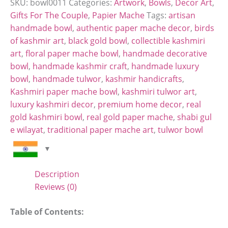
SKU:
bowl0011
Categories:
Artwork
,
Bowls
,
Decor Art
,
Gifts For The Couple
,
Papier Mache
Tags:
artisan
handmade bowl
,
authentic paper mache decor
,
birds
of kashmir art
,
black gold bowl
,
collectible kashmiri
art
,
floral paper mache bowl
,
handmade decorative
bowl
,
handmade kashmir craft
,
handmade luxury
bowl
,
handmade tulwor
,
kashmir handicrafts
,
Kashmiri paper mache bowl
,
kashmiri tulwor art
,
luxury kashmiri decor
,
premium home decor
,
real
gold kashmiri bowl
,
real gold paper mache
,
shabi gul
e wilayat
,
traditional paper mache art
,
tulwor bowl
Description
Reviews (0)
Table of Contents: