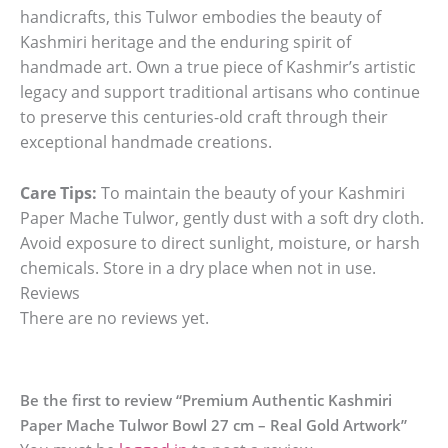
handicrafts, this Tulwor embodies the beauty of
Kashmiri heritage and the enduring spirit of
handmade art. Own a true piece of Kashmir’s artistic
legacy and support traditional artisans who continue
to preserve this centuries-old craft through their
exceptional handmade creations.
Care Tips:
To maintain the beauty of your Kashmiri
Paper Mache Tulwor, gently dust with a soft dry cloth.
Avoid exposure to direct sunlight, moisture, or harsh
chemicals. Store in a dry place when not in use.
Reviews
There are no reviews yet.
Be the first to review “Premium Authentic Kashmiri
Paper Mache Tulwor Bowl 27 cm – Real Gold Artwork”