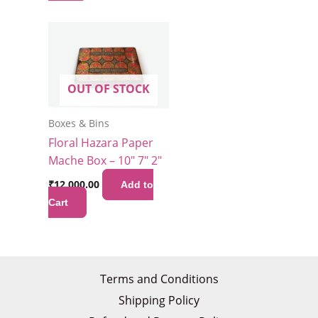
OUT OF STOCK
Boxes & Bins
Floral Hazara Paper
Mache Box – 10″ 7″ 2″
₹
12,000.00
Add to
Cart
Terms and Conditions
Shipping Policy