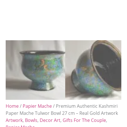
Home
/
Papier Mache
/ Premium Authentic Kashmiri
Paper Mache Tulwor Bowl 27 cm – Real Gold Artwork
Artwork
,
Bowls
,
Decor Art
,
Gifts For The Couple
,