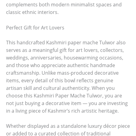
complements both modern minimalist spaces and
classic ethnic interiors.
Perfect Gift for Art Lovers
This handcrafted Kashmiri paper mache Tulwor also
serves as a meaningful gift for art lovers, collectors,
weddings, anniversaries, housewarming occasions,
and those who appreciate authentic handmade
craftsmanship. Unlike mass-produced decorative
items, every detail of this bowl reflects genuine
artisan skill and cultural authenticity. When you
choose this Kashmiri Paper Mache Tulwor, you are
not just buying a decorative item — you are investing
in a living piece of Kashmir’s rich artistic heritage.
Whether displayed as a standalone luxury décor piece
or added to a curated collection of traditional