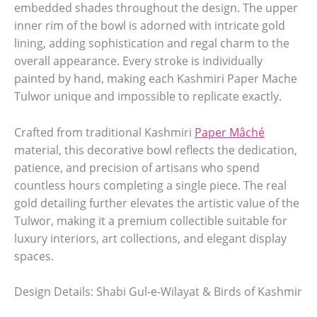
embedded shades throughout the design. The upper
inner rim of the bowl is adorned with intricate gold
lining, adding sophistication and regal charm to the
overall appearance. Every stroke is individually
painted by hand, making each Kashmiri Paper Mache
Tulwor unique and impossible to replicate exactly.
Crafted from traditional Kashmiri
Paper Mâché
material, this decorative bowl reflects the dedication,
patience, and precision of artisans who spend
countless hours completing a single piece. The real
gold detailing further elevates the artistic value of the
Tulwor, making it a premium collectible suitable for
luxury interiors, art collections, and elegant display
spaces.
Design Details: Shabi Gul-e-Wilayat & Birds of Kashmir