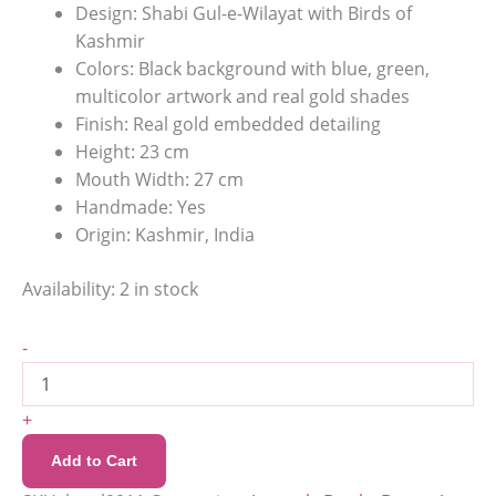
Design: Shabi Gul-e-Wilayat with Birds of
Kashmir
Colors: Black background with blue, green,
multicolor artwork and real gold shades
Finish: Real gold embedded detailing
Height: 23 cm
Mouth Width: 27 cm
Handmade: Yes
Origin: Kashmir, India
Availability:
2 in stock
-
+
Add to Cart