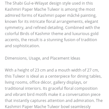
The Shabi Gul-e-Wilayat design style used in this
Kashmiri Paper Mache Tulwor is among the most
admired forms of Kashmiri paper mâché painting,
known for its intricate floral arrangements, elegant
symmetry, and refined detailing. Combined with the
colorful Birds of Kashmir theme and luxurious gold
accents, the result is a stunning fusion of tradition
and sophistication.
Dimensions, Usage, and Placement Ideas
With a height of 23 cm and a mouth width of 27 cm,
this Tulwor is ideal as a centerpiece for dining tables,
living rooms, office décor, gallery displays, or
traditional interiors. Its graceful floral composition
and vibrant bird motifs make it a conversation piece
that instantly captures attention and admiration. The
Kashmiri Paper Mache Tulwor bowl seamlessly