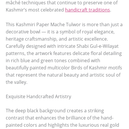
mâché techniques that continue to preserve one of
Kashmir’s most celebrated
handicraft traditions
.
This Kashmiri Paper Mache Tulwor is more than just a
decorative bowl — it is a symbol of royal elegance,
heritage craftsmanship, and artistic excellence.
Carefully designed with intricate Shabi Gul-e-Wilayat
patterns, the artwork features delicate floral detailing
in rich blue and green tones combined with
beautifully painted multicolor Birds of Kashmir motifs
that represent the natural beauty and artistic soul of
the valley.
Exquisite Handcrafted Artistry
The deep black background creates a striking
contrast that enhances the brilliance of the hand-
painted colors and highlights the luxurious real gold