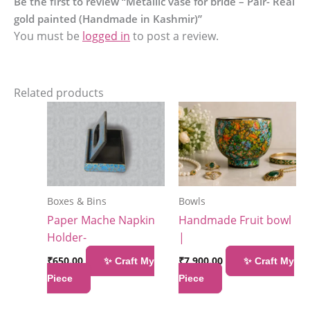
Be the first to review “Metallic vase for bride – Pair- Real
gold painted (Handmade in Kashmir)”
You must be
logged in
to post a review.
Related products
Boxes & Bins
Bowls
Paper Mache Napkin
Handmade Fruit bowl
Holder-
|
₹
650.00
₹
7,900.00
✨ Craft My
✨ Craft My
Piece
Piece