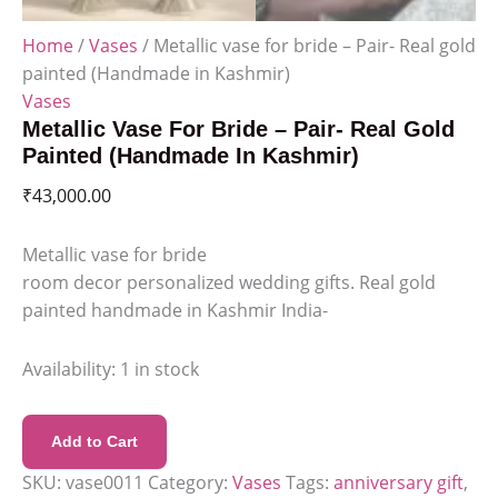
Home
/
Vases
/ Metallic vase for bride – Pair- Real gold
painted (Handmade in Kashmir)
Vases
Metallic Vase For Bride – Pair- Real Gold
Painted (Handmade In Kashmir)
₹
43,000.00
Metallic vase for bride
room decor personalized wedding gifts. Real gold
painted handmade in Kashmir India-
Availability:
1 in stock
Add to Cart
SKU:
vase0011
Category:
Vases
Tags:
anniversary gift
,