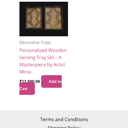
Decorative Trays
Personalized Wooden
Serving Tray Set – A
Masterpiece by Artist
Mirza
₹
12,000.00
Add to
Cart
Terms and Conditions