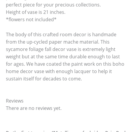
perfect piece for your precious collections.
Height of vase is 21 inches.
*flowers not included*
The body of this crafted room decor is handmade
from the up-cycled paper mache material. This
sycamore foliage fall decor vase is extremely light
weight but at the same time durable enough to last
for ages. We have coated the paint work on this boho
home decor vase with enough lacquer to help it
sustain itself for decades to come.
Reviews
There are no reviews yet.