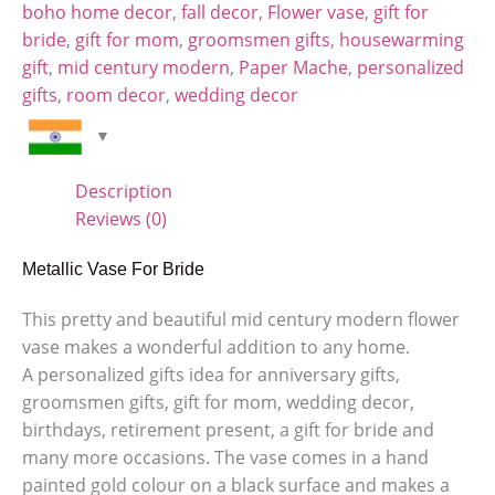
boho home decor
,
fall decor
,
Flower vase
,
gift for
bride
,
gift for mom
,
groomsmen gifts
,
housewarming
gift
,
mid century modern
,
Paper Mache
,
personalized
gifts
,
room decor
,
wedding decor
Description
Reviews (0)
Metallic Vase For Bride
This pretty and beautiful mid century modern flower
vase makes a wonderful addition to any home.
A personalized gifts idea for anniversary gifts,
groomsmen gifts, gift for mom, wedding decor,
birthdays, retirement present, a gift for bride and
many more occasions. The vase comes in a hand
painted gold colour on a black surface and makes a