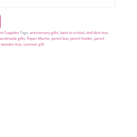
ool Supplies
Tags:
anniversary gifts
,
back to school
,
dnd dice box
,
handmade gifts
,
Paper Mache
,
pencil box
,
pencil holder
,
pencil
l wooden box
,
summer gift