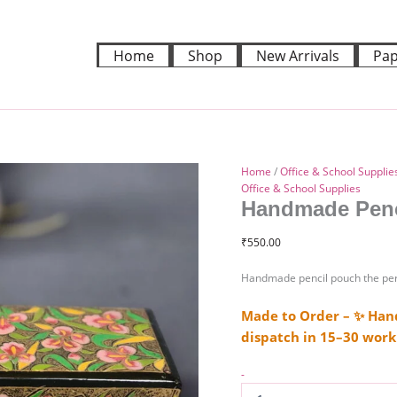
Handmade
pencil
pouch
Home
Shop
New Arrivals
Pap
quantity
Home
/
Office & School Supplie
Office & School Supplies
Handmade Penc
₹
550.00
Handmade pencil pouch the pers
Made to Order – ✨ Hand
dispatch in 15–30 work
-