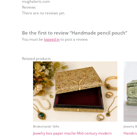
mughalarts.com
Reviews
There are no reviews yet.
Be the first to review “Handmade pencil pouch”
You must be
logged in
to post a review.
Related products
Bridesmaids' Gifts
Jewelry 
Jewelry box paper mache-Mid century modern
Handcra