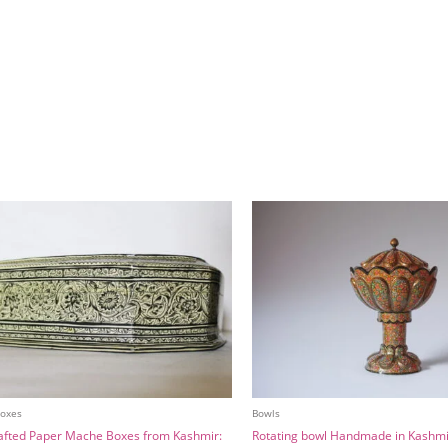
Boxes
Bowls
fted Paper Mache Boxes from Kashmir:
Rotating bowl Handmade in Kashmi