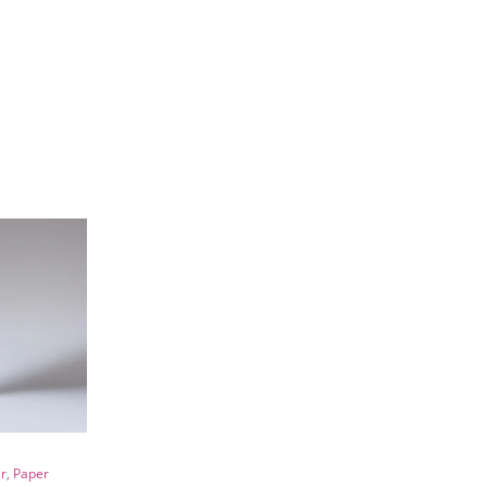
r, Paper