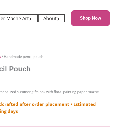
er Mache Art
About
Shop Now
s
/ Handmade pencil pouch
il Pouch
onalized summer gifts box with floral painting paper mache
crafted after order placement • Estimated
ing days