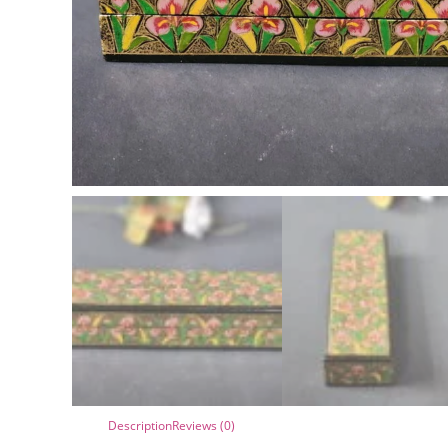
Description
Reviews (0)