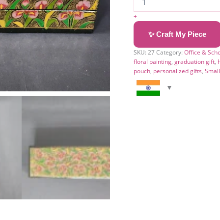
+
✨ Craft My Piece
SKU:
27
Category:
Office & Sch
floral painting
,
graduation gift
,
pouch
,
personalized gifts
,
Smal