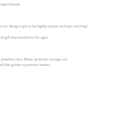
expert hands.
s our designs get to be highly unique and eye-catching!
l gift that would last for ages.
en jewellery box, Make up brush storage, etc
ll like golden sycamore leaves.