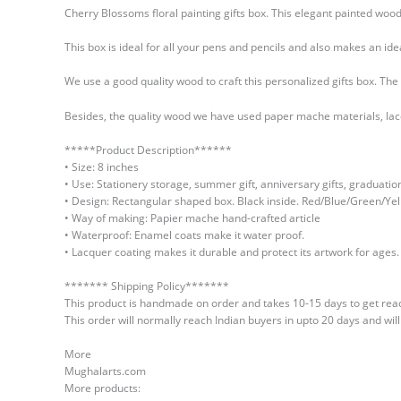
Cherry Blossoms floral painting gifts box. This elegant painted wo
This box is ideal for all your pens and pencils and also makes an i
We use a good quality wood to craft this personalized gifts box. Th
Besides, the quality wood we have used paper mache materials, lacque
*****Product Description******
• Size: 8 inches
• Use: Stationery storage, summer gift, anniversary gifts, graduatio
• Design: Rectangular shaped box. Black inside. Red/Blue/Green/Yel
• Way of making: Papier mache hand-crafted article
• Waterproof: Enamel coats make it water proof.
• Lacquer coating makes it durable and protect its artwork for ages.
******* Shipping Policy*******
This product is handmade on order and takes 10-15 days to get read
This order will normally reach Indian buyers in upto 20 days and wil
More
Mughalarts.com
More products: