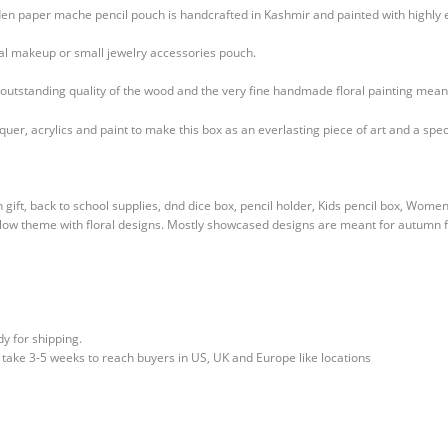
oden paper mache pencil pouch is handcrafted in Kashmir and painted with highly 
deal makeup or small jewelry accessories pouch.
e outstanding quality of the wood and the very fine handmade floral painting mean
r, acrylics and paint to make this box as an everlasting piece of art and a specia
n gift, back to school supplies, dnd dice box, pencil holder, Kids pencil box, Wom
low theme with floral designs. Mostly showcased designs are meant for autumn fa
y for shipping.
l take 3-5 weeks to reach buyers in US, UK and Europe like locations