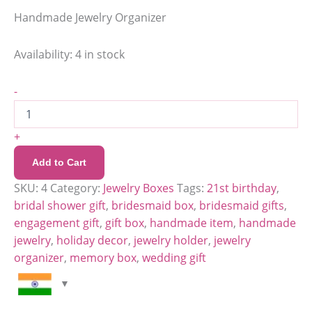
Handmade Jewelry Organizer
Availability:
4 in stock
-
+
Add to Cart
SKU:
4
Category:
Jewelry Boxes
Tags:
21st birthday
,
bridal shower gift
,
bridesmaid box
,
bridesmaid gifts
,
engagement gift
,
gift box
,
handmade item
,
handmade
jewelry
,
holiday decor
,
jewelry holder
,
jewelry
organizer
,
memory box
,
wedding gift