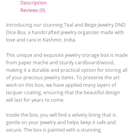
Description
Reviews (0)
Introducing our stunning Teal and Beige Jewelry DND
Dice Box, a handcrafted jewelry organizer made with
love and care in Kashmir, India.
This unique and exquisite jewelry storage box is made
from paper mache and sturdy cardboard/wood,
making it a durable and practical option for storing all
of your precious jewelry items. To preserve the art
work on this box, we have applied many layers of
lacquer coating, ensuring that the beautiful design
will last for years to come.
Inside the box, you will find a velvety lining that is
gentle on your jewelry and helps keep it safe and
secure. The box is painted with a stunning