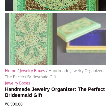
Home
/
Jewelry Boxes
/ Handmade Jewelry Organizer:
The Perfect Bridesmaid Gift
Jewelry Boxes
Handmade Jewelry Organizer: The Perfect
Bridesmaid Gift
₹
6,900.00