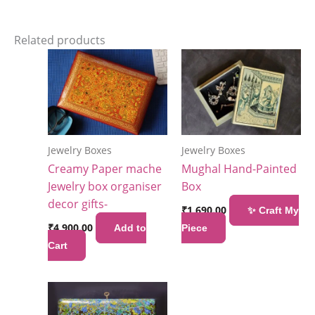
Related products
Jewelry Boxes
Jewelry Boxes
Creamy Paper mache
Mughal Hand-Painted
Jewelry box organiser
Box
decor gifts-
₹
1,690.00
✨ Craft My
₹
4,900.00
Add to
Piece
Cart