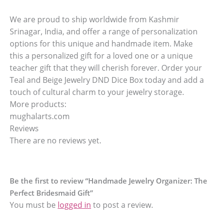
We are proud to ship worldwide from Kashmir
Srinagar, India, and offer a range of personalization
options for this unique and handmade item. Make
this a personalized gift for a loved one or a unique
teacher gift that they will cherish forever. Order your
Teal and Beige Jewelry DND Dice Box today and add a
touch of cultural charm to your jewelry storage.
More products:
mughalarts.com
Reviews
There are no reviews yet.
Be the first to review “Handmade Jewelry Organizer: The
Perfect Bridesmaid Gift”
You must be
logged in
to post a review.