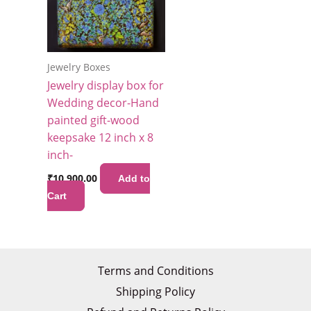
Jewelry Boxes
Jewelry display box for
Wedding decor-Hand
painted gift-wood
keepsake 12 inch x 8
inch-
₹
10,900.00
Add to
Cart
Terms and Conditions
Shipping Policy