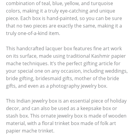
combination of teal, blue, yellow, and turquoise
colors, making it a truly eye-catching and unique
piece. Each box is hand-painted, so you can be sure
that no two pieces are exactly the same, making it a
truly one-of-a-kind item.
This handcrafted lacquer box features fine art work
on its surface, made using traditional Kashmir papier
mache techniques. It’s the perfect gifting article for
your special one on any occasion, including weddings,
bride gifting, bridesmaid gifts, mother of the bride
gifts, and even as a photography jewelry box.
This Indian jewelry box is an essential piece of holiday
decor, and can also be used as a keepsake box or
stash box. This ornate jewelry box is made of wooden
material, with a floral trinket box made of folk art
papier mache trinket.