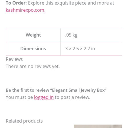
To Order:
Explore this exquisite piece and more at
kashmirexpo.com
.
Weight
.05 kg
Dimensions
3 × 2.5 × 2.2 in
Reviews
There are no reviews yet.
Be the first to review “Elegant Small Jewelry Box”
You must be
logged in
to post a review.
Related products