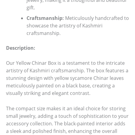
gift.
Craftsmanship:
Meticulously handcrafted to
showcase the artistry of Kashmiri
craftsmanship.
Description:
Our Yellow Chinar Box is a testament to the intricate
artistry of Kashmiri craftsmanship. The box features a
stunning design with yellow sycamore Chinar leaves
meticulously painted on a black base, creating a
visually striking and elegant contrast.
The compact size makes it an ideal choice for storing
small jewelry, adding a touch of sophistication to your
accessory collection. The black-painted interior adds
a sleek and polished finish, enhancing the overall