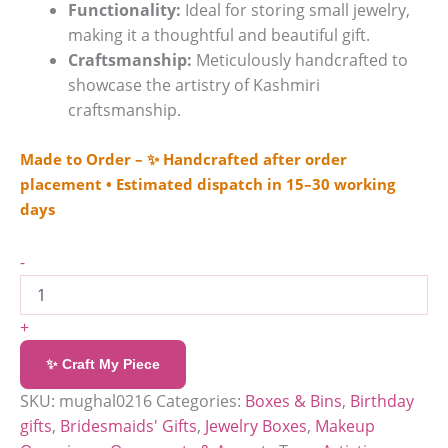
Functionality:
Ideal for storing small jewelry,
making it a thoughtful and beautiful gift.
Craftsmanship:
Meticulously handcrafted to
showcase the artistry of Kashmiri
craftsmanship.
Made to Order – ✨ Handcrafted after order
placement • Estimated dispatch in 15–30 working
days
-
+
✨ Craft My Piece
SKU:
mughal0216
Categories:
Boxes & Bins
,
Birthday
gifts
,
Bridesmaids' Gifts
,
Jewelry Boxes
,
Makeup