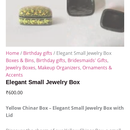
Home
/
Birthday gifts
/ Elegant Small Jewelry Box
Boxes & Bins
,
Birthday gifts
,
Bridesmaids' Gifts
,
Jewelry Boxes
,
Makeup Organizers
,
Ornaments &
Accents
Elegant Small Jewelry Box
₹
600.00
Yellow Chinar Box – Elegant Small Jewelry Box with
Lid