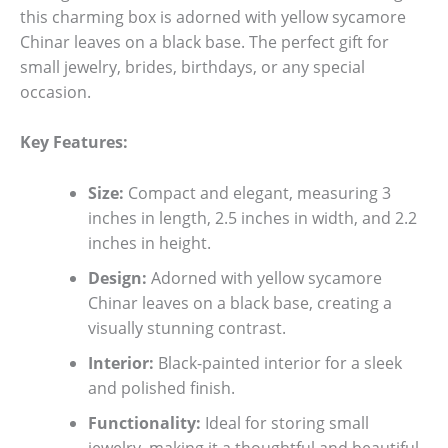
this charming box is adorned with yellow sycamore
Chinar leaves on a black base. The perfect gift for
small jewelry, brides, birthdays, or any special
occasion.
Key Features:
Size:
Compact and elegant, measuring 3
inches in length, 2.5 inches in width, and 2.2
inches in height.
Design:
Adorned with yellow sycamore
Chinar leaves on a black base, creating a
visually stunning contrast.
Interior:
Black-painted interior for a sleek
and polished finish.
Functionality:
Ideal for storing small
jewelry, making it a thoughtful and beautiful