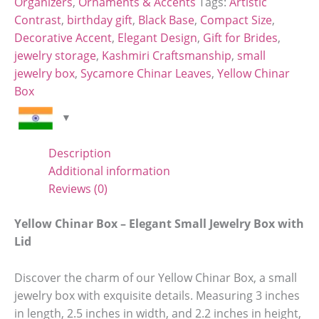
Organizers
,
Ornaments & Accents
Tags:
Artistic
Contrast
,
birthday gift
,
Black Base
,
Compact Size
,
Decorative Accent
,
Elegant Design
,
Gift for Brides
,
jewelry storage
,
Kashmiri Craftsmanship
,
small
jewelry box
,
Sycamore Chinar Leaves
,
Yellow Chinar
Box
Description
Additional information
Reviews (0)
Yellow Chinar Box – Elegant Small Jewelry Box with
Lid
Discover the charm of our Yellow Chinar Box, a small
jewelry box with exquisite details. Measuring 3 inches
in length, 2.5 inches in width, and 2.2 inches in height,