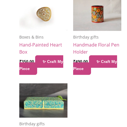
Boxes & Bins
Birthday gifts
Hand-Painted Heart
Handmade Floral Pen
Box
Holder
₹
350.00
₹
490.00
✨ Craft My
✨ Craft My
Piece
Piece
Birthday gifts