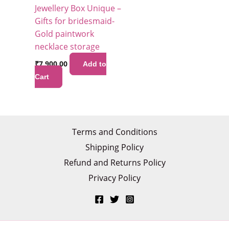
Jewellery Box Unique –
Gifts for bridesmaid-
Gold paintwork
necklace storage
₹
7,900.00
Add to
Cart
Terms and Conditions
Shipping Policy
Refund and Returns Policy
Privacy Policy