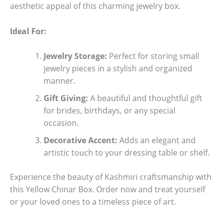
aesthetic appeal of this charming jewelry box.
Ideal For:
Jewelry Storage:
Perfect for storing small
jewelry pieces in a stylish and organized
manner.
Gift Giving:
A beautiful and thoughtful gift
for brides, birthdays, or any special
occasion.
Decorative Accent:
Adds an elegant and
artistic touch to your dressing table or shelf.
Experience the beauty of Kashmiri craftsmanship with
this Yellow Chinar Box. Order now and treat yourself
or your loved ones to a timeless piece of art.