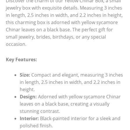
Discover the charm of our Yellow Chinar Box, a small
jewelry box with exquisite details. Measuring 3 inches
in length, 2.5 inches in width, and 2.2 inches in height,
this charming box is adorned with yellow sycamore
Chinar leaves on a black base. The perfect gift for
small jewelry, brides, birthdays, or any special
occasion.
Key Features:
Size:
Compact and elegant, measuring 3 inches
in length, 2.5 inches in width, and 2.2 inches in
height.
Design:
Adorned with yellow sycamore Chinar
leaves on a black base, creating a visually
stunning contrast.
Interior:
Black-painted interior for a sleek and
polished finish.