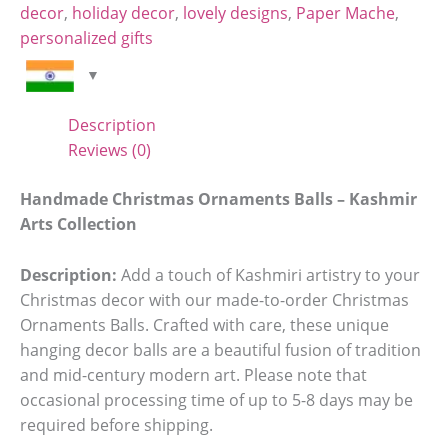
decor
,
holiday decor
,
lovely designs
,
Paper Mache
,
personalized gifts
Description
Reviews (0)
Handmade Christmas Ornaments Balls – Kashmir
Arts Collection
Description:
Add a touch of Kashmiri artistry to your
Christmas decor with our made-to-order Christmas
Ornaments Balls. Crafted with care, these unique
hanging decor balls are a beautiful fusion of tradition
and mid-century modern art. Please note that
occasional processing time of up to 5-8 days may be
required before shipping.