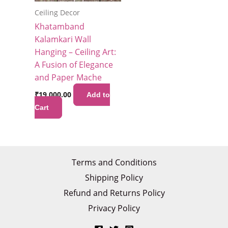
Ceiling Decor
Khatamband
Kalamkari Wall
Hanging – Ceiling Art:
A Fusion of Elegance
and Paper Mache
₹
19,000.00
Add to
Cart
Terms and Conditions
Shipping Policy
Refund and Returns Policy
Privacy Policy