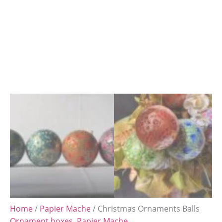
Home
/
Papier Mache
/ Christmas Ornaments Balls
Ornament boxes
,
Papier Mache