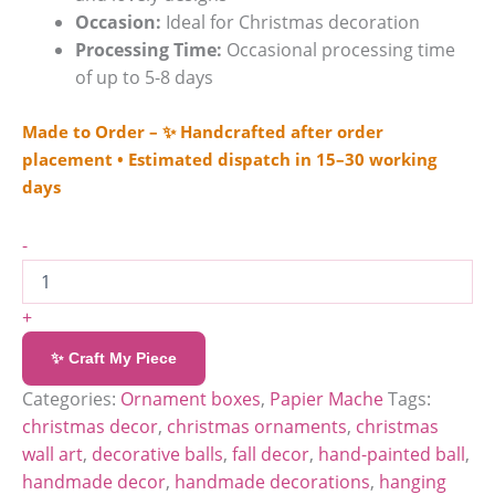
Occasion:
Ideal for Christmas decoration
Processing Time:
Occasional processing time
of up to 5-8 days
Made to Order – ✨ Handcrafted after order
placement • Estimated dispatch in 15–30 working
days
-
+
✨ Craft My Piece
Categories:
Ornament boxes
,
Papier Mache
Tags:
christmas decor
,
christmas ornaments
,
christmas
wall art
,
decorative balls
,
fall decor
,
hand-painted ball
,
handmade decor
,
handmade decorations
,
hanging