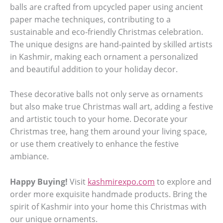
balls are crafted from upcycled paper using ancient
paper mache techniques, contributing to a
sustainable and eco-friendly Christmas celebration.
The unique designs are hand-painted by skilled artists
in Kashmir, making each ornament a personalized
and beautiful addition to your holiday decor.
These decorative balls not only serve as ornaments
but also make true Christmas wall art, adding a festive
and artistic touch to your home. Decorate your
Christmas tree, hang them around your living space,
or use them creatively to enhance the festive
ambiance.
Happy Buying!
Visit
kashmirexpo.com
to explore and
order more exquisite handmade products. Bring the
spirit of Kashmir into your home this Christmas with
our unique ornaments.