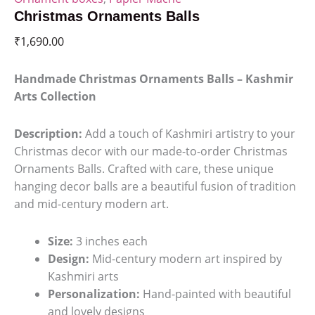
Christmas Ornaments Balls
₹
1,690.00
Handmade Christmas Ornaments Balls – Kashmir
Arts Collection
Description:
Add a touch of Kashmiri artistry to your
Christmas decor with our made-to-order Christmas
Ornaments Balls. Crafted with care, these unique
hanging decor balls are a beautiful fusion of tradition
and mid-century modern art.
Size:
3 inches each
Design:
Mid-century modern art inspired by
Kashmiri arts
Personalization:
Hand-painted with beautiful
and lovely designs