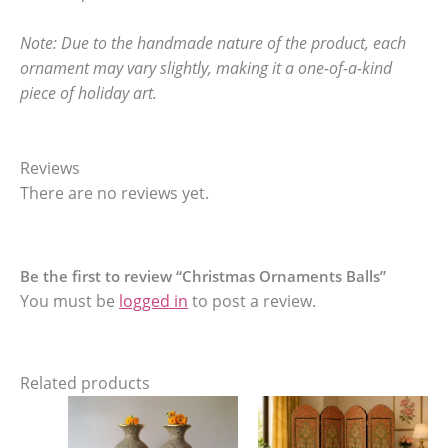
Note: Due to the handmade nature of the product, each
ornament may vary slightly, making it a one-of-a-kind
piece of holiday art.
Reviews
There are no reviews yet.
Be the first to review “Christmas Ornaments Balls”
You must be
logged in
to post a review.
Related products