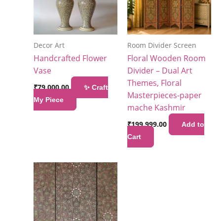
Decor Art
Room Divider Screen
Handcrafted Flower
Floral Wooden Room
Vase
Divider – Dual Art
Themes, Floral
₹
79,000.00
✨ Craft
Masterpieces-paper
My Piece
mache Kashmir
₹
199,999.00
Add to
Cart