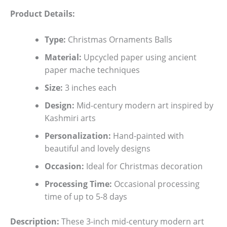
Product Details:
Type:
Christmas Ornaments Balls
Material:
Upcycled paper using ancient
paper mache techniques
Size:
3 inches each
Design:
Mid-century modern art inspired by
Kashmiri arts
Personalization:
Hand-painted with
beautiful and lovely designs
Occasion:
Ideal for Christmas decoration
Processing Time:
Occasional processing
time of up to 5-8 days
Description:
These 3-inch mid-century modern art