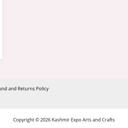
und and Returns Policy
Copyright © 2026 Kashmir Expo Arts and Crafts