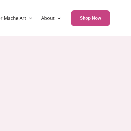
r Mache Art
About
Shop Now