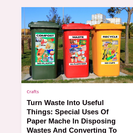
Turn
Waste
into
Useful
Things:
Special
Uses
of
Paper
Mache
in
Disposing
Wastes
and
Converting
Crafts
to
Crafts
Turn Waste Into Useful
Things: Special Uses Of
Paper Mache In Disposing
Wastes And Converting To