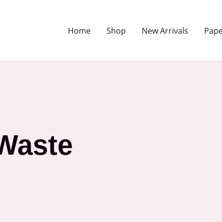
Home
Shop
New Arrivals
Pape
Waste