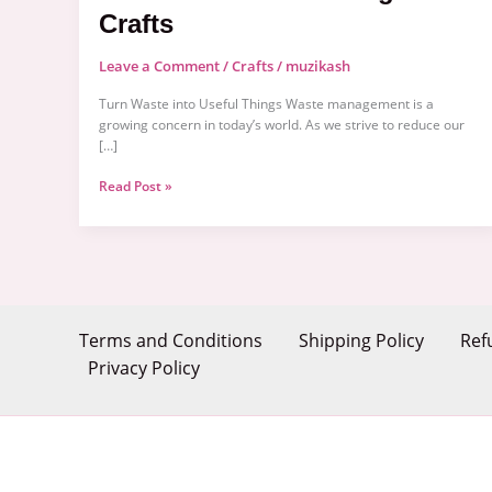
Crafts
Leave a Comment
/
Crafts
/
muzikash
Turn Waste into Useful Things Waste management is a
growing concern in today’s world. As we strive to reduce our
[…]
Read Post »
Terms and Conditions
Shipping Policy
Ref
Privacy Policy