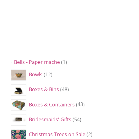
Bells - Paper mache
1
Bowls
12
Boxes & Bins
48
Boxes & Containers
43
Bridesmaids' Gifts
54
Christmas Trees on Sale
2