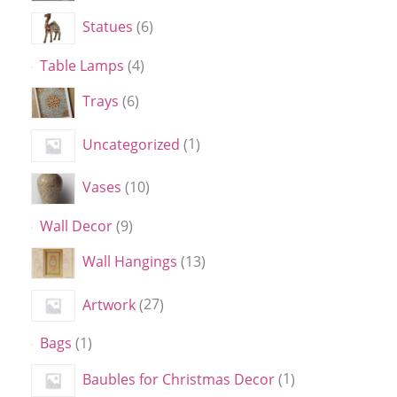
Statues
6
Table Lamps
4
Trays
6
Uncategorized
1
Vases
10
Wall Decor
9
Wall Hangings
13
Artwork
27
Bags
1
Baubles for Christmas Decor
1