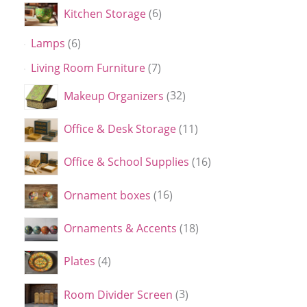
Kitchen Storage
6
Lamps
6
Living Room Furniture
7
Makeup Organizers
32
Office & Desk Storage
11
Office & School Supplies
16
Ornament boxes
16
Ornaments & Accents
18
Plates
4
Room Divider Screen
3