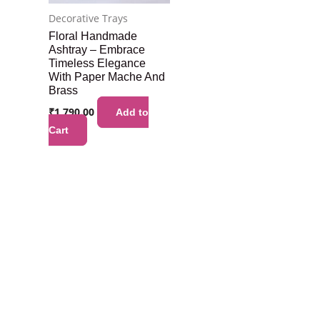
Decorative Trays
Floral Handmade
Ashtray – Embrace
Timeless Elegance
With Paper Mache And
Brass
₹
1,790.00
Add to
Cart