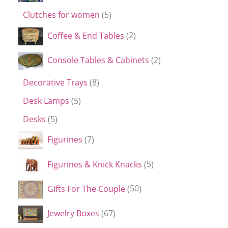
Clutches for women
5
Coffee & End Tables
2
Console Tables & Cabinets
2
Decorative Trays
8
Desk Lamps
5
Desks
5
Figurines
7
Figurines & Knick Knacks
5
Gifts For The Couple
50
Jewelry Boxes
67