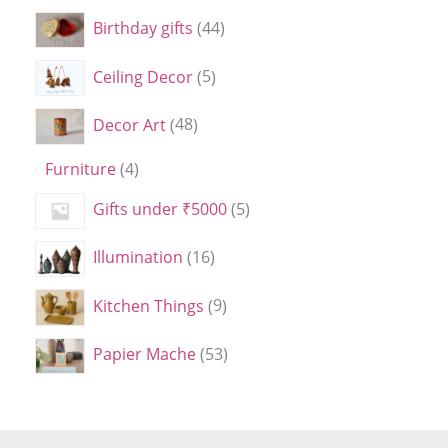
Birthday gifts
44
Ceiling Decor
5
Decor Art
48
Furniture
4
Gifts under ₹5000
5
Illumination
16
Kitchen Things
9
Papier Mache
53