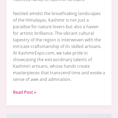
Nestled amidst the breathtaking landscapes
of the Himalayas, Kashmir is not just a
paradise for nature lovers but also a haven
for artistic brilliance. The vibrant cultural
tapestry of the region is interwoven with the
intricate craftsmanship of its skilled artisans.
At KashmirExpo.com, we take pride in
showcasing the extraordinary talents of
Kashmiri artisans, whose hands create
masterpieces that transcend time and evoke a
sense of awe and admiration.
Read Post »
Welcome