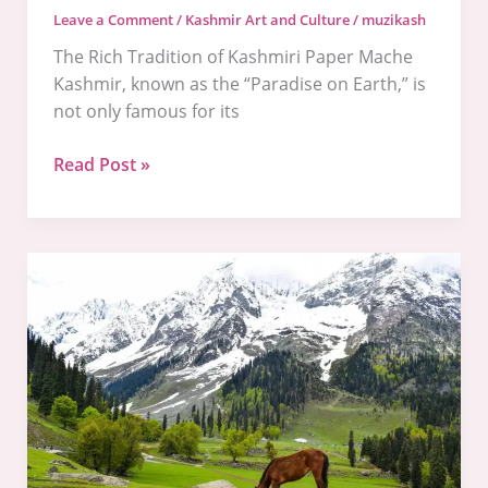
Leave a Comment
/
Kashmir Art and Culture
/
muzikash
The Rich Tradition of Kashmiri Paper Mache
Kashmir, known as the “Paradise on Earth,” is
not only famous for its
Read Post »
Exploring
the
Rich
Artistic
Traditions
of
Kashmir