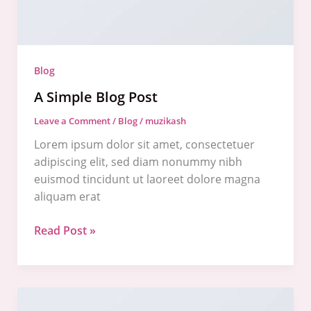
Blog
A Simple Blog Post
Leave a Comment
/
Blog
/
muzikash
Lorem ipsum dolor sit amet, consectetuer
adipiscing elit, sed diam nonummy nibh
euismod tincidunt ut laoreet dolore magna
aliquam erat
Read Post »
A