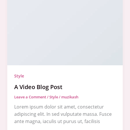
Video
Blog
Post
Style
A Video Blog Post
Leave a Comment
/
Style
/
muzikash
Lorem ipsum dolor sit amet, consectetur
adipiscing elit. In sed vulputate massa. Fusce
ante magna, iaculis ut purus ut, facilisis