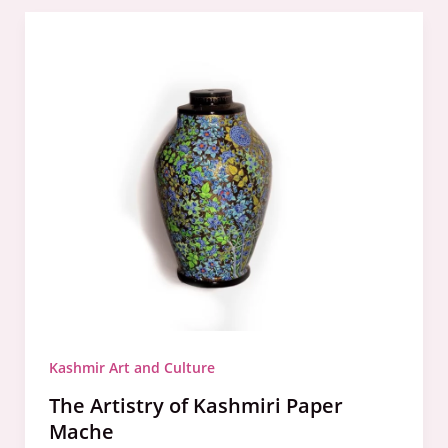
The
Artistry
of
Kashmiri
Paper
Mache
Kashmir Art and Culture
The Artistry of Kashmiri Paper
Mache