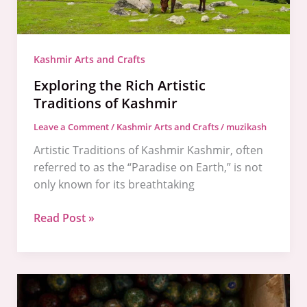
Kashmir Arts and Crafts
Exploring the Rich Artistic
Traditions of Kashmir
Leave a Comment
/
Kashmir Arts and Crafts
/
muzikash
Artistic Traditions of Kashmir Kashmir, often
referred to as the “Paradise on Earth,” is not
only known for its breathtaking
Read Post »
The
Majestic