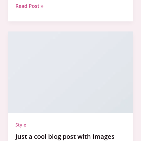
Read Post »
Just
a
cool
blog
post
with
Images
Style
Just a cool blog post with Images