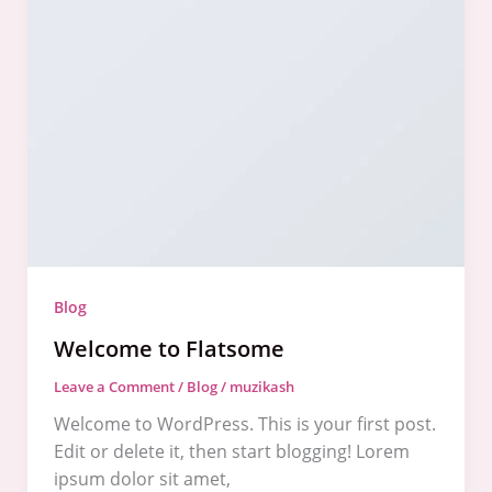
to
Flatsome
Blog
Welcome to Flatsome
Leave a Comment
/
Blog
/
muzikash
Welcome to WordPress. This is your first post.
Edit or delete it, then start blogging! Lorem
ipsum dolor sit amet,