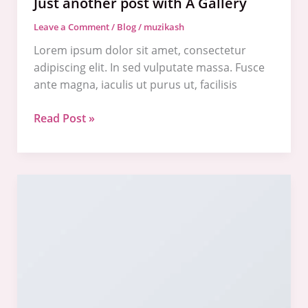
Just another post with A Gallery
Leave a Comment
/
Blog
/
muzikash
Lorem ipsum dolor sit amet, consectetur
adipiscing elit. In sed vulputate massa. Fusce
ante magna, iaculis ut purus ut, facilisis
Read Post »
A
Simple
Blog
Post