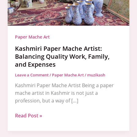
Work,
Family,
and
Expenses
Paper Mache Art
Kashmiri Paper Mache Artist:
Balancing Quality Work, Family,
and Expenses
Leave a Comment
/
Paper Mache Art
/
muzikash
Kashmiri Paper Mache Artist Being a paper
mache artist in Kashmir is not just a
profession, but a way of […]
Read Post »