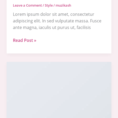
Leave a Comment
/
Style
/
muzikash
Lorem ipsum dolor sit amet, consectetur
adipiscing elit. In sed vulputate massa. Fusce
ante magna, iaculis ut purus ut, facilisis
Read Post »
Another
post
with
A
Gallery