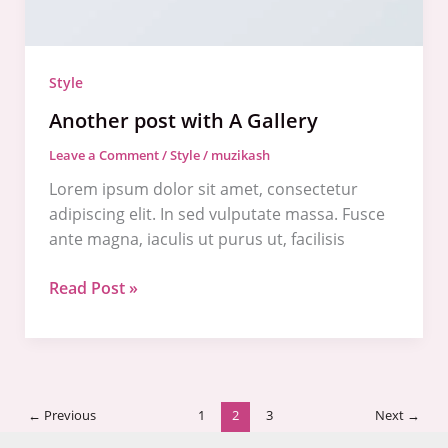
Style
Another post with A Gallery
Leave a Comment
/
Style
/
muzikash
Lorem ipsum dolor sit amet, consectetur
adipiscing elit. In sed vulputate massa. Fusce
ante magna, iaculis ut purus ut, facilisis
Read Post »
←
Previous
1
2
3
Next
→